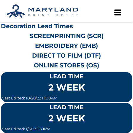
Decoration Lead Times
SCREENPRINTING (SCR)
EMBROIDERY (EMB)
DIRECT TO FILM (DTF)
ONLINE STORES (OS)
LEAD TIME
2 WEEK
Last Edited: 10/28/22 11:00AM
LEAD TIME
2 WEEK
Last Edited: 1/6/23 1:59PM