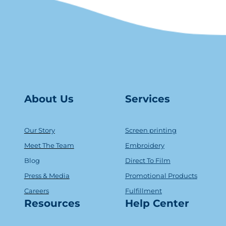
About Us
Serv
ice
s
Our Story
Screen printing
Meet The Team
Embroidery
Blog
Direct To Film
Press & Media
Promotional Products
Careers
Fulfillment
Resources
Help Center