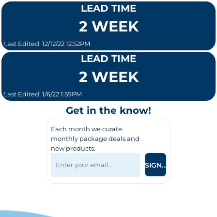
LEAD TIME
2 WEEK
Last Edited: 12/12/22 12:52PM
LEAD TIME
2 WEEK
Last Edited: 1/6/22 1:59PM
Get in the know!
Each month we curate
monthly package deals and
new products.
SIGN UP