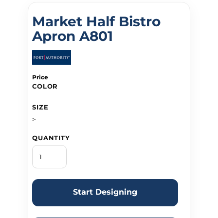
Market Half Bistro
Apron A801
Price
COLOR
SIZE
>
QUANTITY
Start Designing