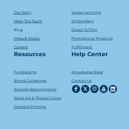
Our Story
Screen printing
Meet The Team
Embroidery
Blog
Direct To Film
Press & Media
Promotional Products
Careers
Fulfillment
Resources
Help Center
Fundraising
Knowledge Base
Brand Guidelines
Contact Us
Artwork Requirements
Stock Ink & Thread Colors
Contract Printing