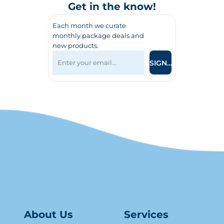
Get in the know!
Each month we curate
monthly package deals and
new products.
SIGN UP
About Us
Serv
ice
s