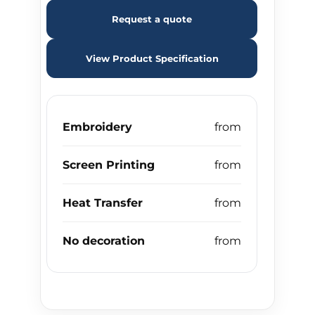
Request a quote
View Product Specification
Embroidery
Screen Printing
Heat Transfer
No decoration