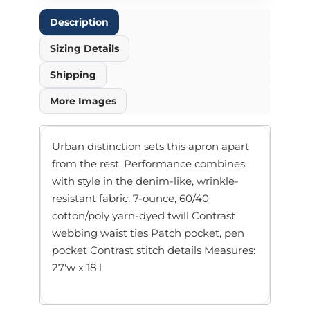
Description
Sizing Details
Shipping
More Images
Urban distinction sets this apron apart
from the rest. Performance combines
with style in the denim-like, wrinkle-
resistant fabric. 7-ounce, 60/40
cotton/poly yarn-dyed twill Contrast
webbing waist ties Patch pocket, pen
pocket Contrast stitch details Measures:
27'w x 18'l