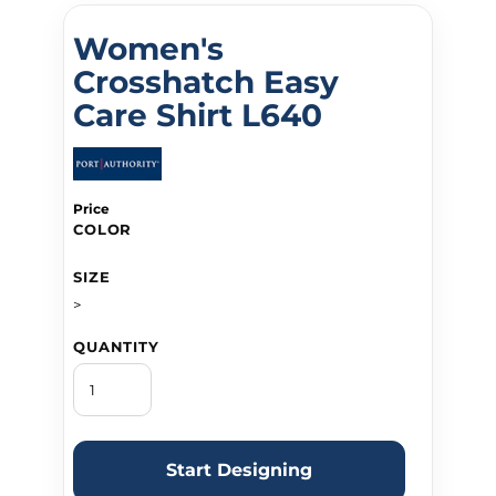
Women's
Crosshatch Easy
Care Shirt L640
Price
COLOR
SIZE
>
QUANTITY
Start Designing