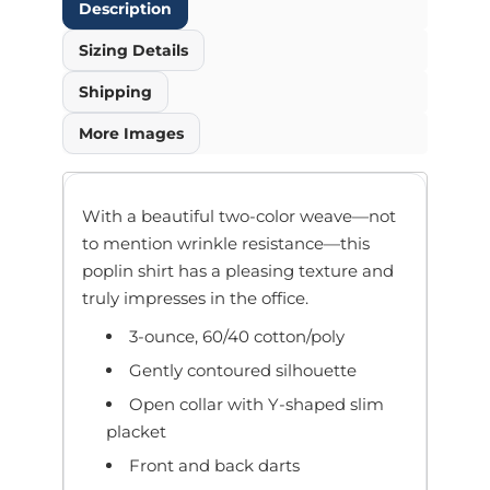
Description
Sizing Details
Shipping
More Images
With a beautiful two-color weave—not
to mention wrinkle resistance—this
poplin shirt has a pleasing texture and
truly impresses in the office.
3-ounce, 60/40 cotton/poly
Gently contoured silhouette
Open collar with Y-shaped slim
placket
Front and back darts