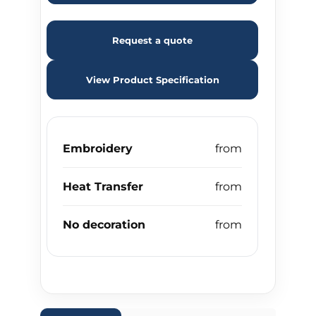
Request a quote
View Product Specification
Embroidery
Heat Transfer
No decoration