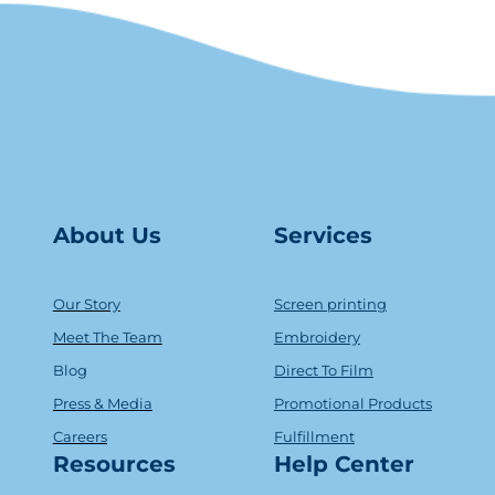
About Us
Serv
ice
s
Our Story
Screen printing
Meet The Team
Embroidery
Blog
Direct To Film
Press & Media
Promotional Products
Careers
Fulfillment
Resources
Help Center