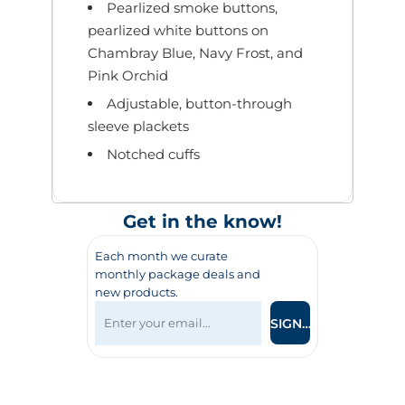
Pearlized smoke buttons,
pearlized white buttons on
Chambray Blue, Navy Frost, and
Pink Orchid
Adjustable, button-through
sleeve plackets
Notched cuffs
Get in the know!
Each month we curate
monthly package deals and
new products.
SIGN UP