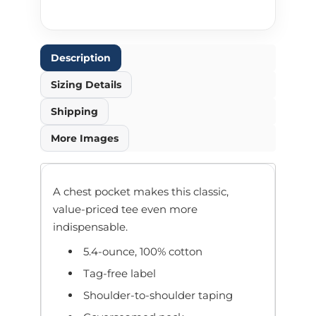
Description
Sizing Details
Shipping
More Images
A chest pocket makes this classic,
value-priced tee even more
indispensable.
5.4-ounce, 100% cotton
Tag-free label
Shoulder-to-shoulder taping