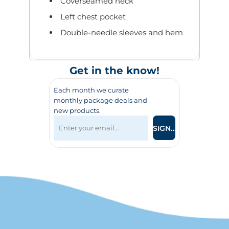
Coverseamed neck
Left chest pocket
Double-needle sleeves and hem
Get in the know!
Each month we curate
monthly package deals and
new products.
SIGN UP