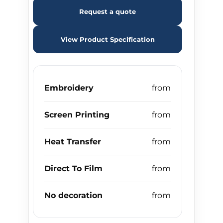
Request a quote
View Product Specification
Embroidery
Screen Printing
Heat Transfer
Direct To Film
No decoration