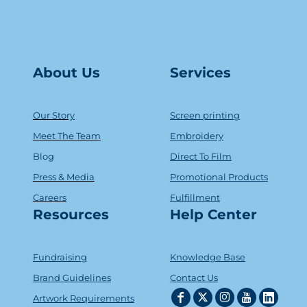
About Us
Serv
ice
s
Our Story
Screen printing
Meet The Team
Embroidery
Blog
Direct To Film
Press & Media
Promotional Products
Careers
Fulfillment
Resources
Help Center
Fundraising
Knowledge Base
Brand Guidelines
Contact Us
Artwork Requirements