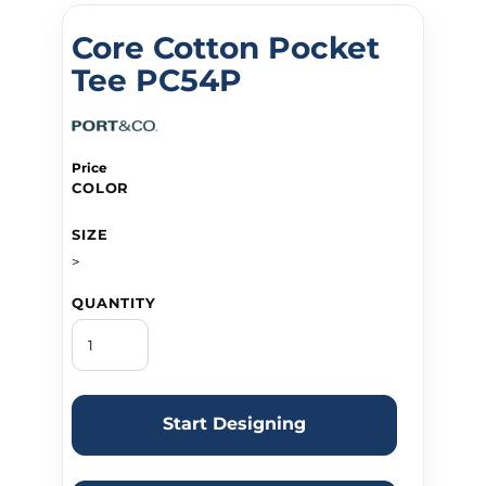
Core Cotton Pocket
Tee PC54P
Price
COLOR
SIZE
>
QUANTITY
Start Designing