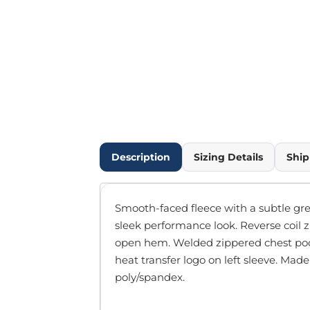
Outdoor Wear
Infant/Toddler
Pants & Shorts
Workwear
More...
Promotional Products
Blankets / Towels
Aprons
Bags
Description
Sizing Details
Ship
Sports
Scarves/Gloves
Headbands
Smooth-faced fleece with a subtle grey 
Safetywear
sleek performance look. Reverse coil z
Winter Essentials
open hem. Welded zippered chest poc
Pet Wear
heat transfer logo on left sleeve. Made
More...
poly/spandex.
All Products