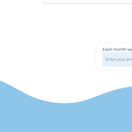
Badges & Lanyards
Bags
Calendars
Computer Accessories
Desk Items
Fun & Games
Golf Items
Each month we 
Healthcare
Mugs & Drinkware
Pens
Technology
Travel Items