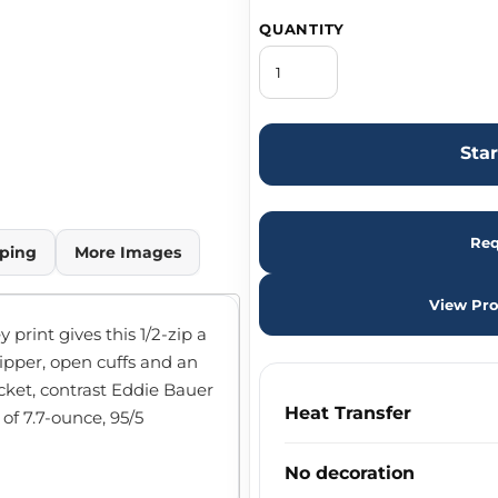
QUANTITY
Sta
Req
ping
More Images
View Pro
print gives this 1/2-zip a
ipper, open cuffs and an
ket, contrast Eddie Bauer
Heat Transfer
 of 7.7-ounce, 95/5
No decoration