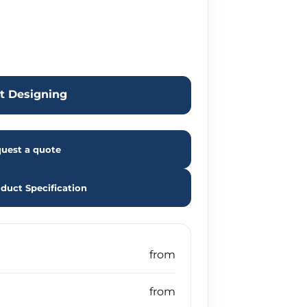
rt Designing
uest a quote
duct Specification