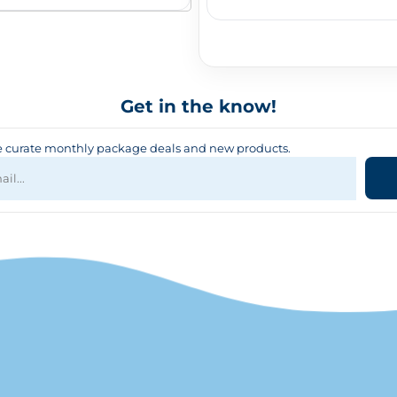
Get in the know!
curate monthly package deals and new products.