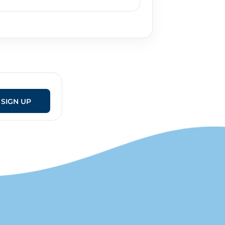
SIGN UP