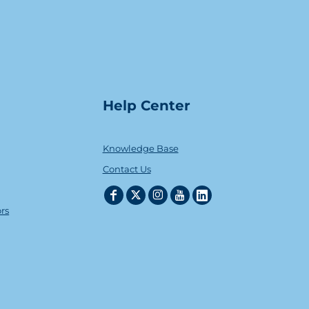
Help Center
Knowledge Base
Contact Us
ors