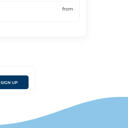
SIGN UP