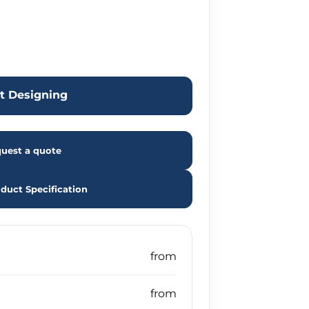
rt Designing
uest a quote
duct Specification