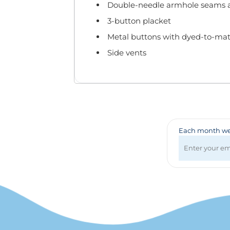
Badges & Lanyards
Double-needle armhole seams
Bags
3-button placket
Calendars
Metal buttons with dyed-to-mat
Computer Accessories
Side vents
Desk Items
Fun & Games
Golf Items
Healthcare
Mugs & Drinkware
Pens
Each month we 
Technology
Travel Items