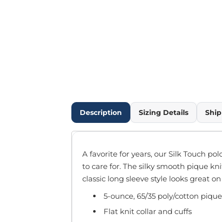
Outdoor Wear
Infant/Toddler
Pants & Shorts
Workwear
More...
Promotional Products
Blankets / Towels
Aprons
Bags
Description
Sizing Details
Ship
Sports
Scarves/Gloves
Headbands
A favorite for years, our Silk Touch pol
Safetywear
to care for. The silky smooth pique kni
Winter Essentials
classic long sleeve style looks great o
Pet Wear
5-ounce, 65/35 poly/cotton pique
More...
All Products
Flat knit collar and cuffs