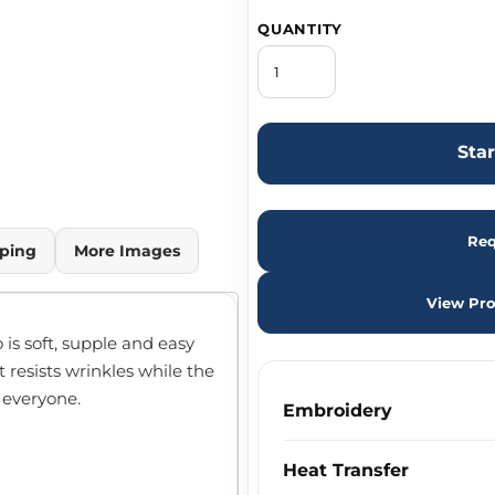
QUANTITY
Sta
Req
ping
More Images
View Pro
o is soft, supple and easy
t resists wrinkles while the
n everyone.
Embroidery
Heat Transfer