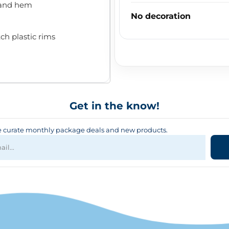
 and hem
No decoration
ch plastic rims
Get in the know!
curate monthly package deals and new products.