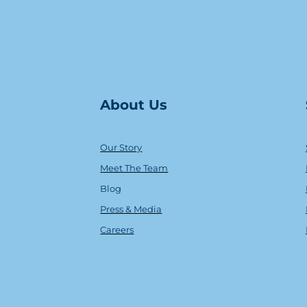
About Us
Our Story
Meet The Team
Blog
Press & Media
Careers