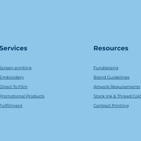
Serv
ice
s
Resources
Screen printing
Fundraising
Embroidery
Brand Guidelines
Direct To Film
Artwork Requirements
Promotional Products
Stock Ink & Thread Col
Fulfillment
Contract Printing