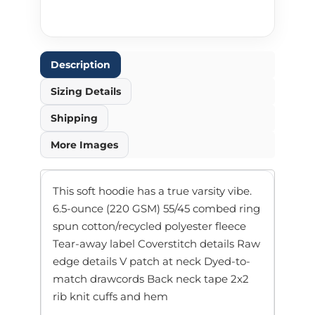
Description
Sizing Details
Shipping
More Images
This soft hoodie has a true varsity vibe.
6.5-ounce (220 GSM) 55/45 combed ring
spun cotton/recycled polyester fleece
Tear-away label Coverstitch details Raw
edge details V patch at neck Dyed-to-
match drawcords Back neck tape 2x2
rib knit cuffs and hem