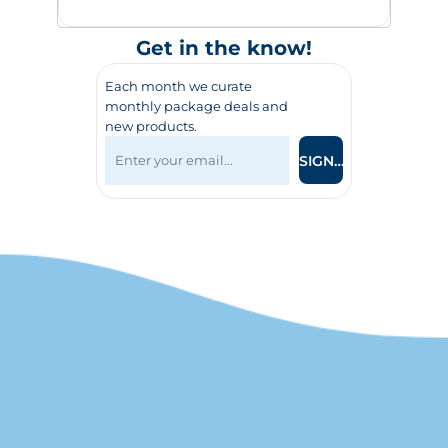
Get in the know!
Each month we curate
monthly package deals and
new products.
SIGN UP