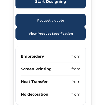
Start Designing
Request a quote
View Product Specification
Embroidery
Screen Printing
Heat Transfer
No decoration