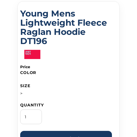
Young Mens
Lightweight Fleece
Raglan Hoodie
DT196
Price
COLOR
SIZE
>
QUANTITY