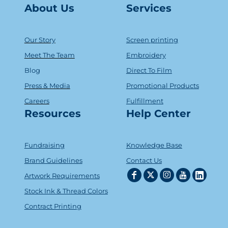
About Us
Serv
ice
s
Our Story
Screen printing
Meet The Team
Embroidery
Blog
Direct To Film
Press & Media
Promotional Products
Careers
Fulfillment
Resources
Help Center
Fundraising
Knowledge Base
Brand Guidelines
Contact Us
Artwork Requirements
Stock Ink & Thread Colors
Contract Printing