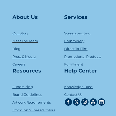
About Us
Serv
ice
s
Our Story
Screen printing
Meet The Team
Embroidery
Blog
Direct To Film
Press & Media
Promotional Products
Careers
Fulfillment
Resources
Help Center
Fundraising
Knowledge Base
Brand Guidelines
Contact Us
Artwork Requirements
Stock Ink & Thread Colors