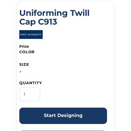
Uniforming Twill
Cap C913
Price
COLOR
SIZE
>
QUANTITY
Start Designing