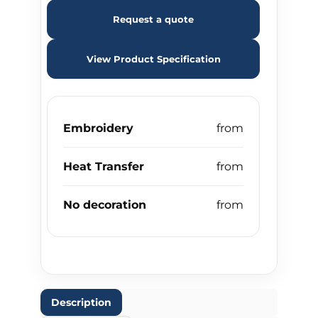
Request a quote
View Product Specification
Embroidery
Heat Transfer
No decoration
Description