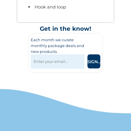
Hook and loop
Get in the know!
Each month we curate
monthly package deals and
new products.
SIGN UP