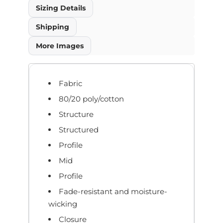
Sizing Details
Shipping
More Images
Fabric
80/20 poly/cotton
Structure
Structured
Profile
Mid
Profile
Fade-resistant and moisture-
wicking
Closure