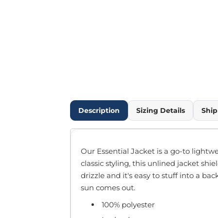
Outdoor Wear
Infant/Toddler
Pants & Shorts
Workwear
More...
Promotional Products
Blankets / Towels
Aprons
Bags
Description
Sizing Details
Ship
Sports
Scarves/Gloves
Headbands
Our Essential Jacket is a go-to lightw
Safetywear
classic styling, this unlined jacket sh
Winter Essentials
drizzle and it's easy to stuff into a b
Pet Wear
sun comes out.
More...
100% polyester
All Products