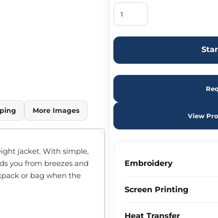
Sta
Req
ping
More Images
View Pro
eight jacket. With simple,
ields you from breezes and
Embroidery
ackpack or bag when the
Screen Printing
Heat Transfer