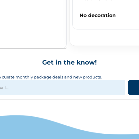
No decoration
Get in the know!
curate monthly package deals and new products.