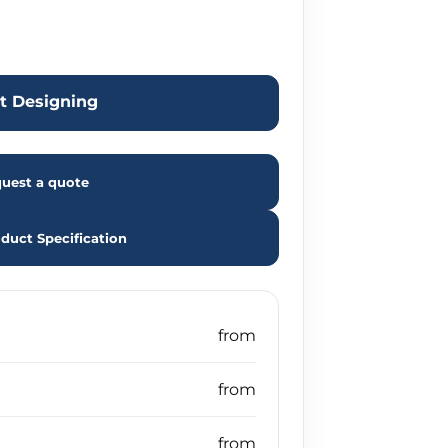
rt Designing
uest a quote
duct Specification