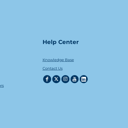
Help Center
Knowledge Base
Contact Us
ors