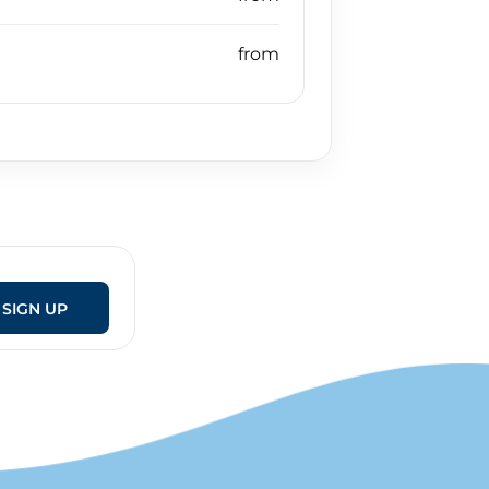
SIGN UP