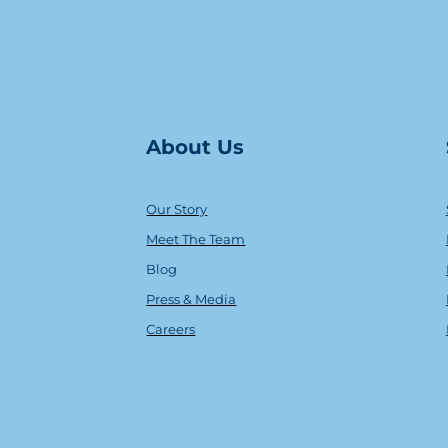
About Us
Our Story
Meet The Team
Blog
Press & Media
Careers