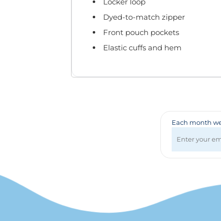
Badges & Lanyards
Locker loop
Bags
Dyed-to-match zipper
Calendars
Front pouch pockets
Computer Accessories
Elastic cuffs and hem
Desk Items
Fun & Games
Golf Items
Healthcare
Mugs & Drinkware
Pens
Each month we 
Technology
Travel Items