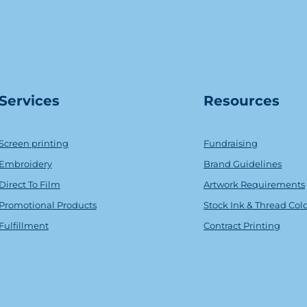
Serv
ice
s
Resources
Screen printing
Fundraising
Embroidery
Brand Guidelines
Direct To Film
Artwork Requirements
Promotional Products
Stock Ink & Thread Col
Fulfillment
Contract Printing