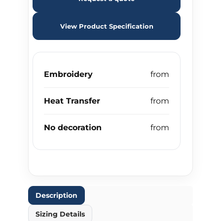
View Product Specification
Embroidery
Heat Transfer
No decoration
Description
Sizing Details