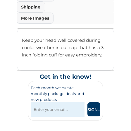
Shipping
More Images
Keep your head well covered during
cooler weather in our cap that has a 3-
inch folding cuff for easy embroidery.
Get in the know!
Each month we curate
monthly package deals and
new products.
SIGN UP