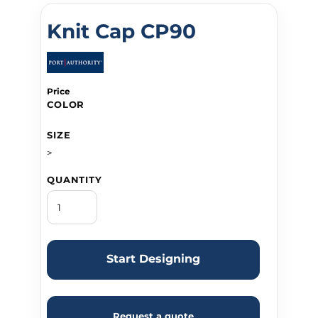
Knit Cap CP90
Price
COLOR
SIZE
>
QUANTITY
Start Designing
Request a quote