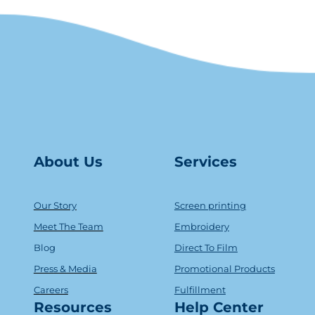
About Us
Serv
ice
s
Our Story
Screen printing
Meet The Team
Embroidery
Blog
Direct To Film
Press & Media
Promotional Products
Careers
Fulfillment
Resources
Help Center