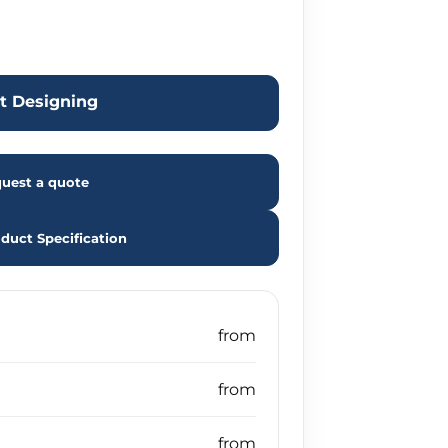
rt Designing
uest a quote
duct Specification