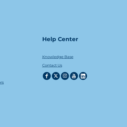
Help Center
Knowledge Base
Contact Us
ors