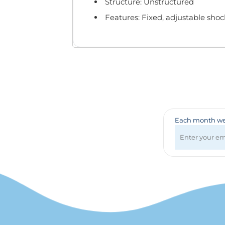
Badges & Lanyards
Structure: Unstructured
Bags
Features: Fixed, adjustable shoc
Calendars
Computer Accessories
Desk Items
Fun & Games
Golf Items
Healthcare
Mugs & Drinkware
Pens
Each month we 
Technology
Travel Items