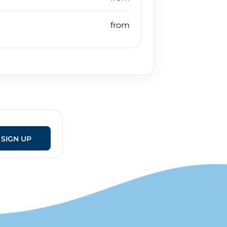
SIGN UP