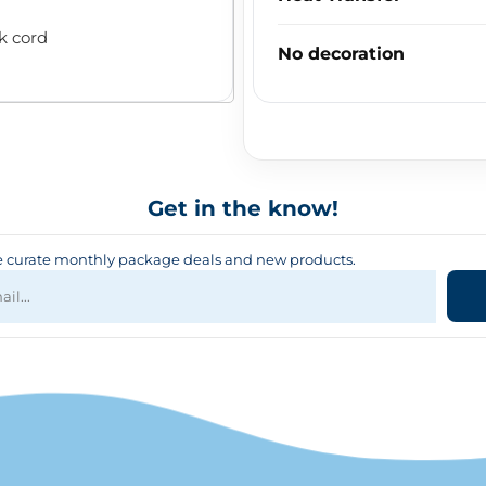
k cord
No decoration
Get in the know!
curate monthly package deals and new products.