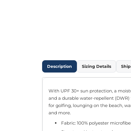
Outdoor Wear
Infant/Toddler
Pants & Shorts
Workwear
More...
Promotional Products
Blankets / Towels
Aprons
Bags
Description
Sizing Details
Ship
Sports
Scarves/Gloves
Headbands
With UPF 30+ sun protection, a mois
Safetywear
and a durable water-repellent (DWR) fi
Winter Essentials
for golfing, lounging on the beach, w
Pet Wear
and more.
More...
Fabric: 100% polyester microfibe
All Products