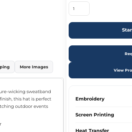
Sta
Req
ping
More Images
View Pro
ture-wicking sweatband
nish, this hat is perfect
Embroidery
atching outdoor events
Screen Printing
r
Heat Transfer