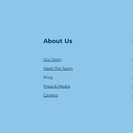
About Us
Our Story
Meet The Team
Blog
Press & Media
Careers