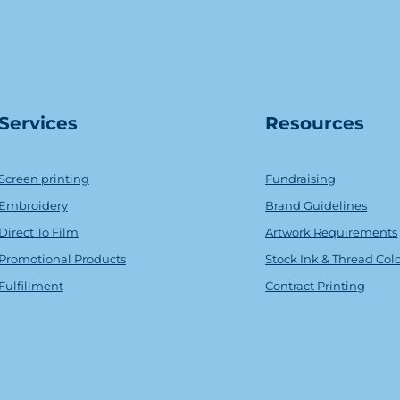
Serv
ice
s
Resources
Screen printing
Fundraising
Embroidery
Brand Guidelines
Direct To Film
Artwork Requirements
Promotional Products
Stock Ink & Thread Col
Fulfillment
Contract Printing