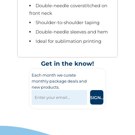
Double-needle coverstitched on
front neck
Shoulder-to-shoulder taping
Double-needle sleeves and hem
Ideal for sublimation printing
Get in the know!
Each month we curate
monthly package deals and
new products.
SIGN UP