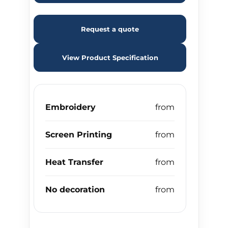
Request a quote
View Product Specification
Embroidery
Screen Printing
Heat Transfer
No decoration