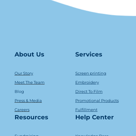
About Us
Serv
ice
s
Our Story
Screen printing
Meet The Team
Embroidery
Blog
Direct To Film
Press & Media
Promotional Products
Careers
Fulfillment
Resources
Help Center
Fundraising
Knowledge Base