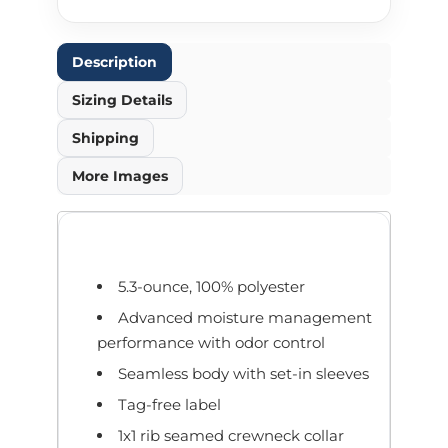
Description
Sizing Details
Shipping
More Images
5.3-ounce, 100% polyester
Advanced moisture management
performance with odor control
Seamless body with set-in sleeves
Tag-free label
1x1 rib seamed crewneck collar