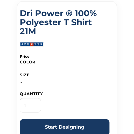
Dri Power ® 100%
Polyester T Shirt
21M
Price
COLOR
SIZE
>
QUANTITY
Start Designing