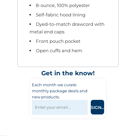
8-ounce, 100% polyester
Self-fabric hood lining
Dyed-to-match drawcord with
metal end caps
Front pouch pocket
Open cuffs and hem
Get in the know!
Each month we curate
monthly package deals and
new products.
SIGN UP