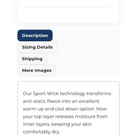
Description
Sizing Details
Shipping
More Images
Our Sport-Wick technology transforms
anti-static fleece into an excellent
warm up and cool down option. Now
your top layer releases moisture from
inner layers, keeping your skin
comfortably dry.