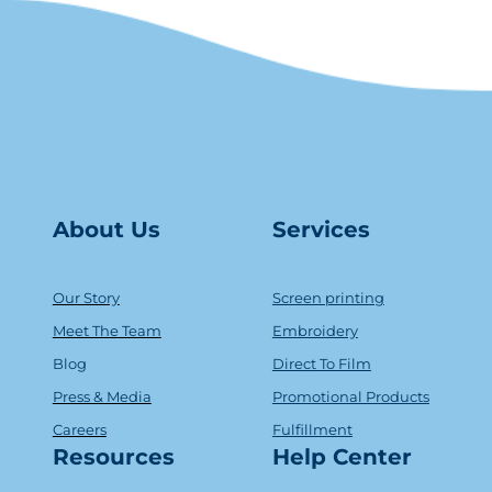
About Us
Serv
ice
s
Our Story
Screen printing
Meet The Team
Embroidery
Blog
Direct To Film
Press & Media
Promotional Products
Careers
Fulfillment
Resources
Help Center