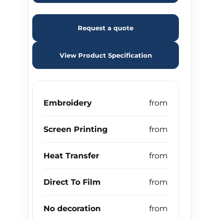
Request a quote
View Product Specification
Embroidery
Screen Printing
Heat Transfer
Direct To Film
No decoration