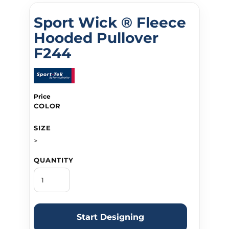
Sport Wick ® Fleece
Hooded Pullover
F244
Price
COLOR
SIZE
>
QUANTITY
Start Designing