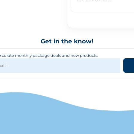
Get in the know!
curate monthly package deals and new products.