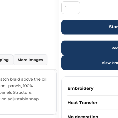
Sta
Req
ping
More Images
View Pro
atch braid above the bill
front panels, 100%
Embroidery
anels Structure:
ition adjustable snap
Heat Transfer
No decoration