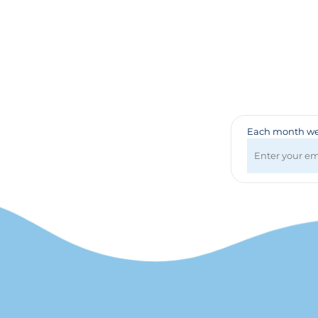
Badges & Lanyards
Bags
Calendars
Computer Accessories
Desk Items
Fun & Games
Golf Items
Healthcare
Each month we 
Mugs & Drinkware
Pens
Technology
Travel Items