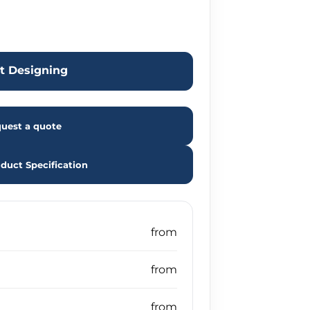
rt Designing
uest a quote
duct Specification