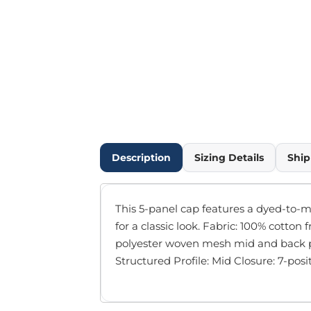
Outdoor Wear
Infant/Toddler
Pants & Shorts
Workwear
More...
Promotional Products
Blankets / Towels
Aprons
Bags
Description
Sizing Details
Ship
Sports
Scarves/Gloves
Headbands
This 5-panel cap features a dyed-to-m
Safetywear
for a classic look. Fabric: 100% cotton 
Winter Essentials
polyester woven mesh mid and back p
Pet Wear
Structured Profile: Mid Closure: 7-pos
More...
All Products