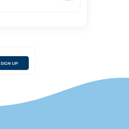
SIGN UP