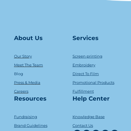
About Us
Serv
ice
s
Our Story
Screen printing
Meet The Team
Embroidery
Blog
Direct To Film
Press & Media
Promotional Products
Careers
Fulfillment
Resources
Help Center
Fundraising
Knowledge Base
Brand Guidelines
Contact Us