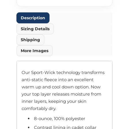
Description
Sizing Details
Shipping
More Images
Our Sport-Wick technology transforms
anti-static fleece into an excellent
warm up and cool down option. Now
your top layer releases moisture from
inner layers, keeping your skin
comfortably dry.
8-ounce, 100% polyester
Contrast lining in cadet collar