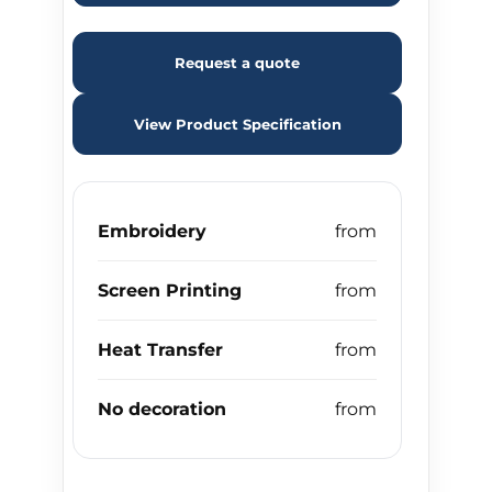
Request a quote
View Product Specification
Embroidery
Screen Printing
Heat Transfer
No decoration