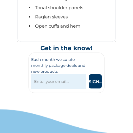
Tonal shoulder panels
Raglan sleeves
Open cuffs and hem
Get in the know!
Each month we curate
monthly package deals and
new products.
SIGN UP