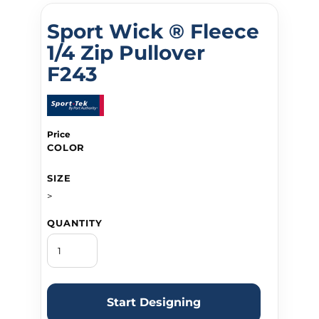
Sport Wick ® Fleece
1/4 Zip Pullover
F243
Price
COLOR
SIZE
>
QUANTITY
Start Designing