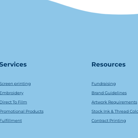
Serv
ice
s
Resources
Screen printing
Fundraising
Embroidery
Brand Guidelines
Direct To Film
Artwork Requirements
Promotional Products
Stock Ink & Thread Col
Fulfillment
Contract Printing