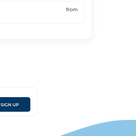
SIGN UP