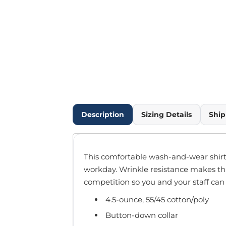
Outdoor Wear
Infant/Toddler
Pants & Shorts
Workwear
More...
Promotional Products
Blankets / Towels
Aprons
Bags
Description
Sizing Details
Ship
Sports
Scarves/Gloves
Headbands
This comfortable wash-and-wear shirt 
Safetywear
workday. Wrinkle resistance makes thi
Winter Essentials
competition so you and your staff can 
Pet Wear
4.5-ounce, 55/45 cotton/poly
More...
All Products
Button-down collar