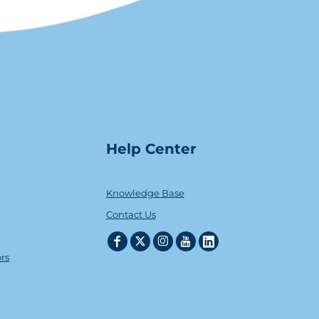
Help Center
Knowledge Base
Contact Us
ors