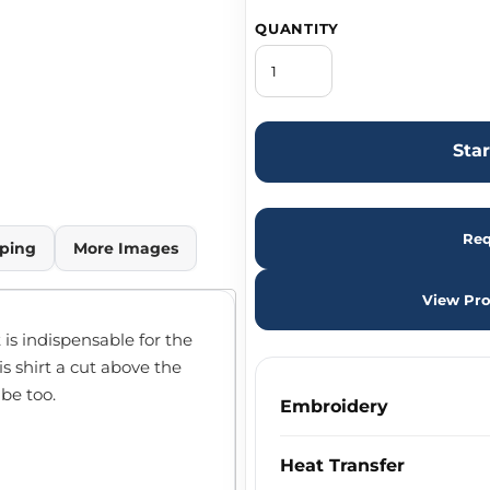
QUANTITY
Sta
Req
ping
More Images
View Pro
is indispensable for the
s shirt a cut above the
be too.
Embroidery
Heat Transfer