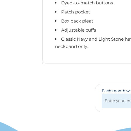
Badges & Lanyards
Dyed-to-match buttons
Bags
Patch pocket
Calendars
Box back pleat
Computer Accessories
Adjustable cuffs
Desk Items
Fun & Games
Classic Navy and Light Stone ha
Golf Items
neckband only.
Healthcare
Mugs & Drinkware
Pens
Technology
Travel Items
Each month we 