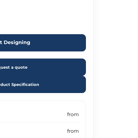
rt Designing
uest a quote
duct Specification