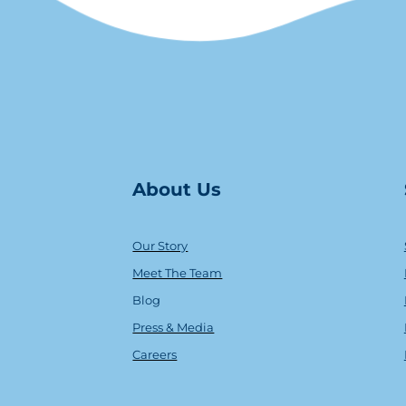
About Us
Our Story
Meet The Team
Blog
Press & Media
Careers