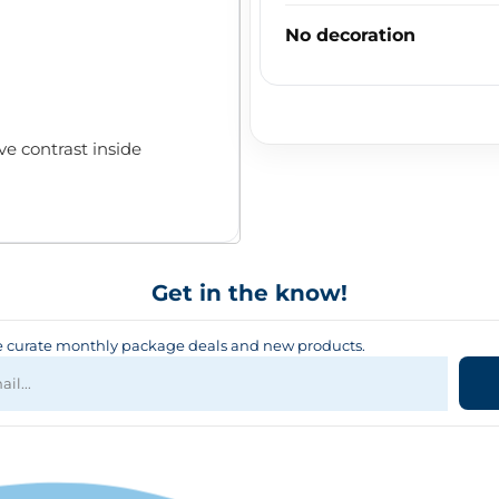
No decoration
ve contrast inside
Get in the know!
curate monthly package deals and new products.