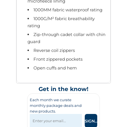
microfleece lining
1000MM fabric waterproof rating
1000G/M² fabric breathability
rating
Zip-through cadet collar with chin
guard
Reverse coil zippers
Front zippered pockets
Open cuffs and hem
Get in the know!
Each month we curate
monthly package deals and
new products.
SIGN UP