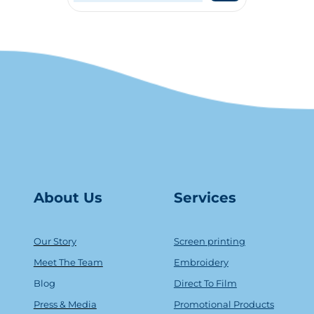
About Us
Serv
ice
s
Our Story
Screen printing
Meet The Team
Embroidery
Blog
Direct To Film
Press & Media
Promotional Products