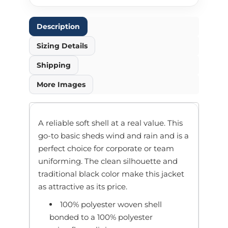
Description
Sizing Details
Shipping
More Images
A reliable soft shell at a real value. This
go-to basic sheds wind and rain and is a
perfect choice for corporate or team
uniforming. The clean silhouette and
traditional black color make this jacket
as attractive as its price.
100% polyester woven shell
bonded to a 100% polyester