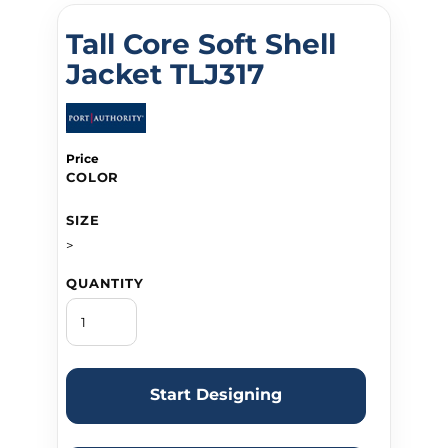
Tall Core Soft Shell
Jacket TLJ317
Price
COLOR
SIZE
>
QUANTITY
Start Designing