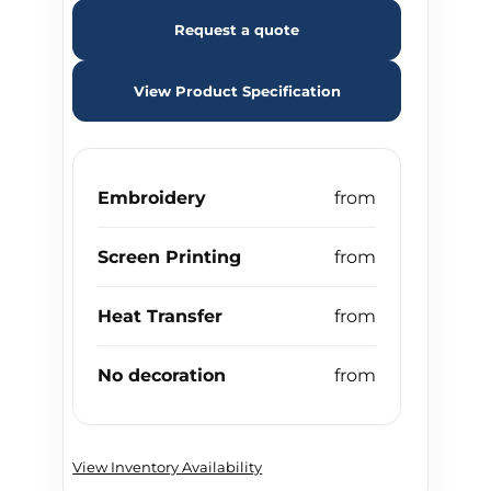
Request a quote
View Product Specification
Embroidery
Screen Printing
Heat Transfer
No decoration
View Inventory Availability