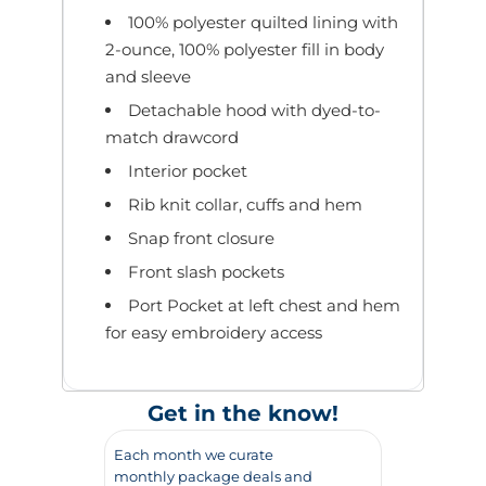
100% polyester quilted lining with
2-ounce, 100% polyester fill in body
and sleeve
Detachable hood with dyed-to-
match drawcord
Interior pocket
Rib knit collar, cuffs and hem
Snap front closure
Front slash pockets
Port Pocket at left chest and hem
for easy embroidery access
Get in the know!
Each month we curate
monthly package deals and