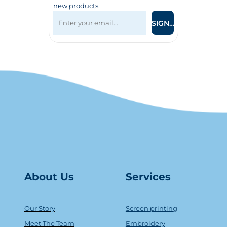
new products.
SIGN UP
About Us
Serv
ice
s
Our Story
Screen printing
Meet The Team
Embroidery