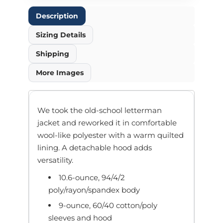
Description
Sizing Details
Shipping
More Images
We took the old-school letterman
jacket and reworked it in comfortable
wool-like polyester with a warm quilted
lining. A detachable hood adds
versatility.
10.6-ounce, 94/4/2
poly/rayon/spandex body
9-ounce, 60/40 cotton/poly
sleeves and hood