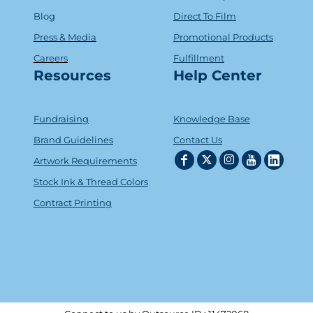
Blog
Direct To Film
Press & Media
Promotional Products
Careers
Fulfillment
Resources
Help Center
Fundraising
Knowledge Base
Brand Guidelines
Contact Us
Artwork Requirements
Stock Ink & Thread Colors
Contract Printing