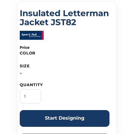
Insulated Letterman
Jacket JST82
Price
COLOR
SIZE
>
QUANTITY
Start Designing