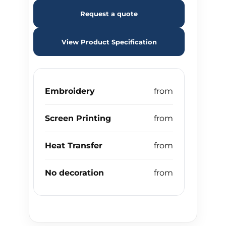
Request a quote
View Product Specification
Embroidery
Screen Printing
Heat Transfer
No decoration