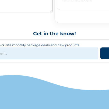
Get in the know!
curate monthly package deals and new products.