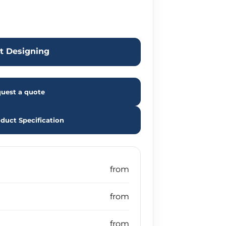
rt Designing
uest a quote
duct Specification