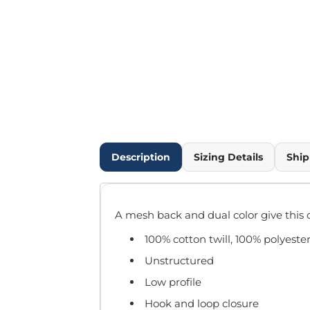
Outdoor Wear
Infant/Toddler
Pants & Shorts
Workwear
More...
Promotional Products
Blankets / Towels
Aprons
Bags
Description
Sizing Details
Ship
Sports
Scarves/Gloves
Headbands
A mesh back and dual color give this 
Safetywear
Winter Essentials
100% cotton twill, 100% polyeste
Pet Wear
Unstructured
More...
Low profile
All Products
Hook and loop closure