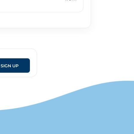
SIGN UP