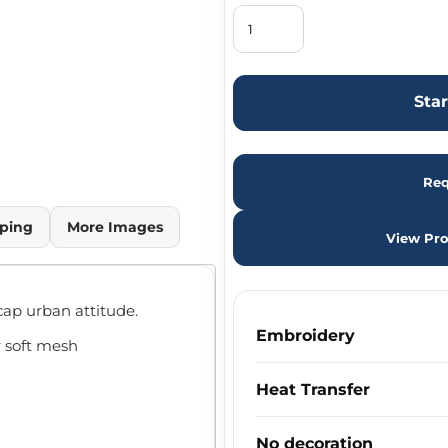
Sta
Req
ping
More Images
View Pro
cap urban attitude.
Embroidery
r soft mesh
Heat Transfer
No decoration