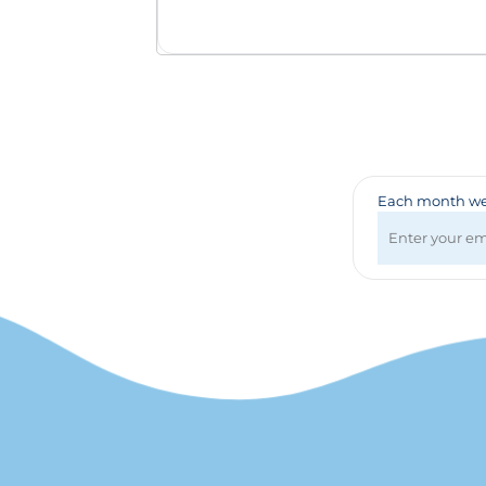
Badges & Lanyards
Bags
Calendars
Computer Accessories
Desk Items
Fun & Games
Golf Items
Healthcare
Each month we 
Mugs & Drinkware
Pens
Technology
Travel Items