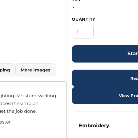
>
QUANTITY
Sta
ping
More Images
Req
ghting. Moisture-wicking.
View Pro
 doesn't skimp on
get the job done.
ester
Embroidery