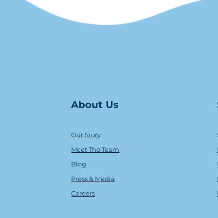
About Us
Our Story
Meet The Team
Blog
Press & Media
Careers