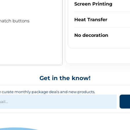
Screen Printing
Heat Transfer
match buttons
No decoration
Get in the know!
curate monthly package deals and new products.