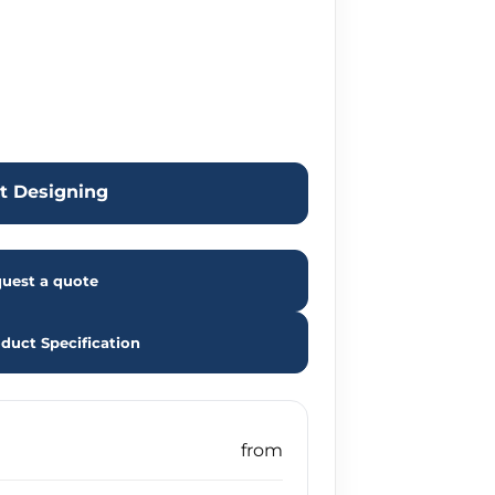
rt Designing
uest a quote
duct Specification