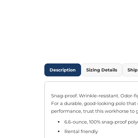
Outdoor Wear
Infant/Toddler
Pants & Shorts
Workwear
More...
Promotional Products
Blankets / Towels
Aprons
Bags
Description
Sizing Details
Ship
Sports
Scarves/Gloves
Headbands
Snag-proof. Wrinkle-resistant. Odor-fi
Safetywear
For a durable, good-looking polo that
Winter Essentials
performance, trust this workhorse to 
Pet Wear
6.6-ounce, 100% snag-proof poly
More...
All Products
Rental friendly