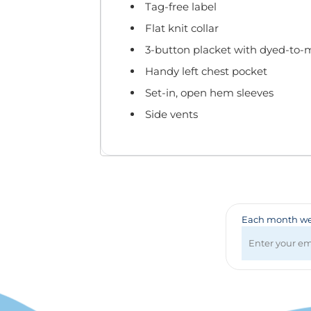
Badges & Lanyards
Tag-free label
Bags
Flat knit collar
Calendars
3-button placket with dyed-to-
Computer Accessories
Handy left chest pocket
Desk Items
Fun & Games
Set-in, open hem sleeves
Golf Items
Side vents
Healthcare
Mugs & Drinkware
Pens
Technology
Travel Items
Each month we 