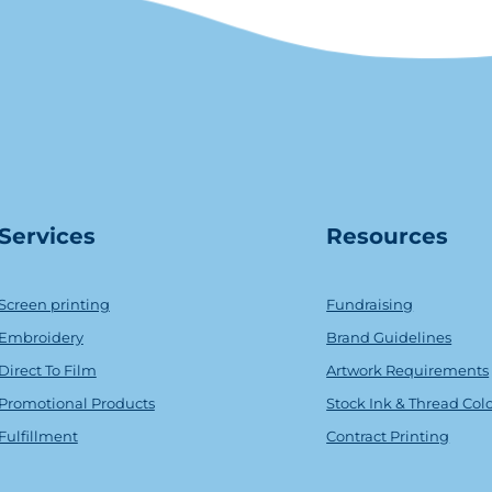
Serv
ice
s
Resources
Screen printing
Fundraising
Embroidery
Brand Guidelines
Direct To Film
Artwork Requirements
Promotional Products
Stock Ink & Thread Col
Fulfillment
Contract Printing