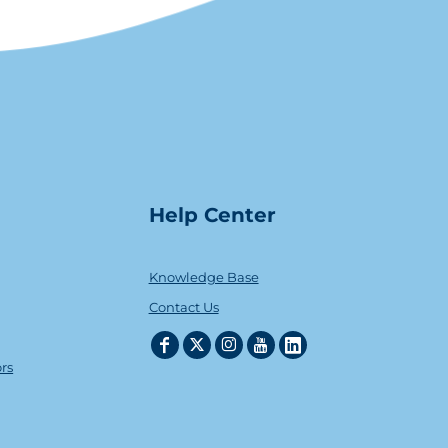
Help Center
Knowledge Base
Contact Us
ors