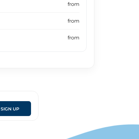
SIGN UP