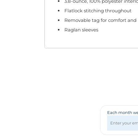
Badges & Lanyards
3.8-ounce, 100% polyester interl
Bags
Flatlock stitching throughout
Calendars
Removable tag for comfort and 
Computer Accessories
Raglan sleeves
Desk Items
Fun & Games
Golf Items
Healthcare
Mugs & Drinkware
Pens
Technology
Travel Items
Each month we 