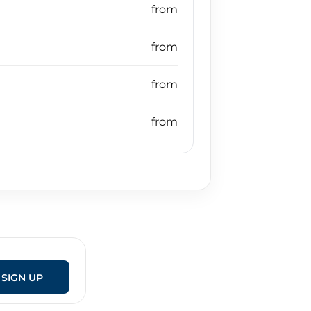
SIGN UP