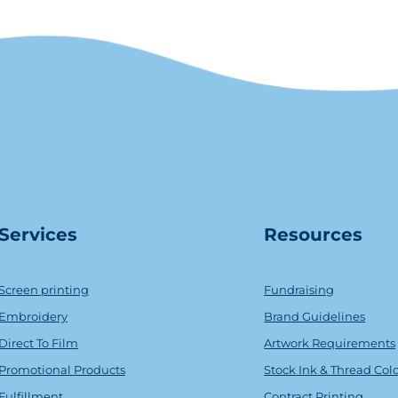
Serv
ice
s
Resources
Screen printing
Fundraising
Embroidery
Brand Guidelines
Direct To Film
Artwork Requirements
Promotional Products
Stock Ink & Thread Col
Fulfillment
Contract Printing