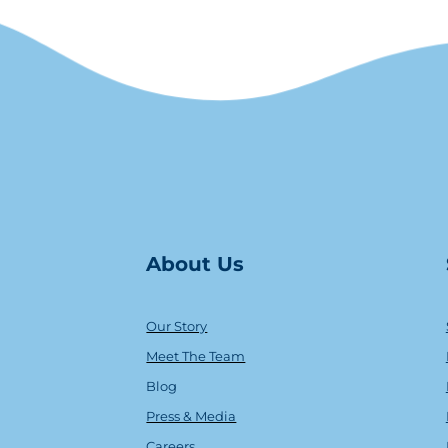
About Us
Our Story
Meet The Team
Blog
Press & Media
Careers