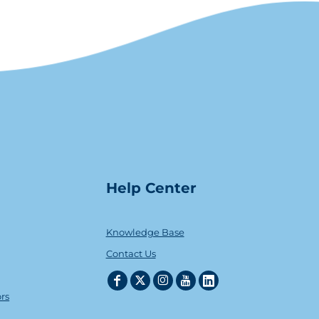
Help Center
Knowledge Base
Contact Us
ors