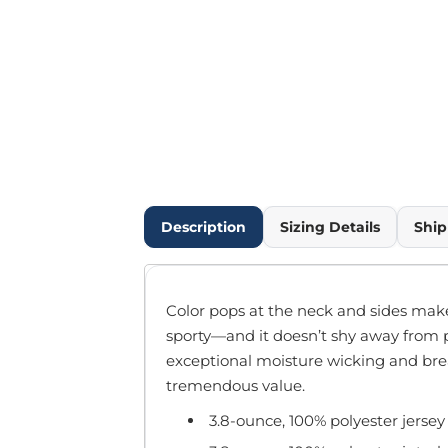
Outdoor Wear
Infant/Toddler
Pants & Shorts
Workwear
More...
Promotional Products
Blankets / Towels
Aprons
Bags
Description
Sizing Details
Ship
Sports
Scarves/Gloves
Headbands
Color pops at the neck and sides make
Safetywear
sporty—and it doesn’t shy away from 
Winter Essentials
exceptional moisture wicking and breath
Pet Wear
tremendous value.
More...
3.8-ounce, 100% polyester jersey
All Products