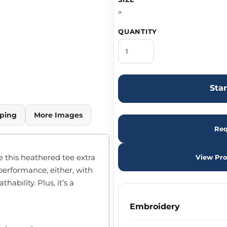
>
QUANTITY
Sta
ping
More Images
Req
 this heathered tee extra
View Pro
performance, either, with
ability. Plus, it’s a
Embroidery