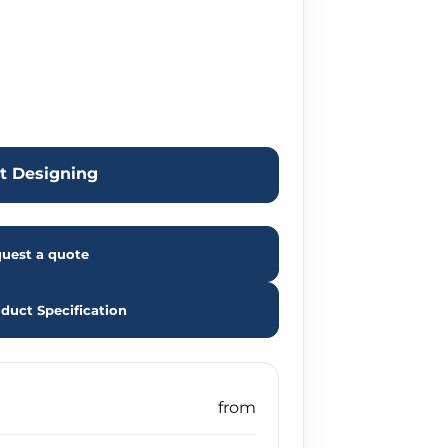
rt Designing
uest a quote
duct Specification