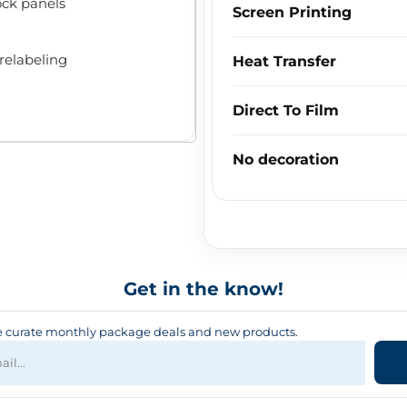
ock panels
Screen Printing
relabeling
Heat Transfer
Direct To Film
No decoration
Get in the know!
curate monthly package deals and new products.