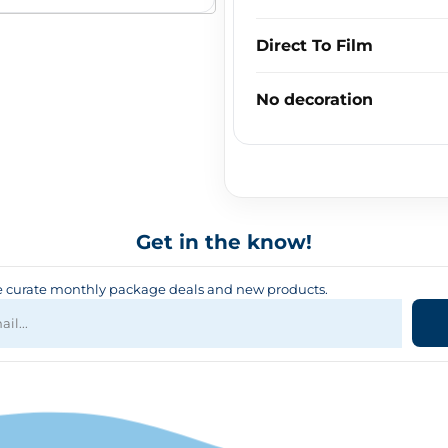
Direct To Film
No decoration
Get in the know!
curate monthly package deals and new products.