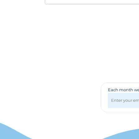
Badges & Lanyards
Bags
Calendars
Computer Accessories
Desk Items
Fun & Games
Golf Items
Healthcare
Mugs & Drinkware
Pens
Technology
Travel Items
Each month we 