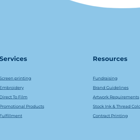
Serv
ice
s
Resources
Screen printing
Fundraising
Embroidery
Brand Guidelines
Direct To Film
Artwork Requirements
Promotional Products
Stock Ink & Thread Col
Fulfillment
Contract Printing