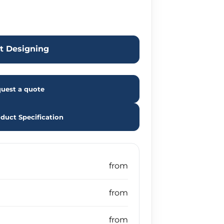
rt Designing
uest a quote
duct Specification