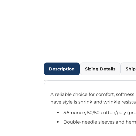
Outdoor Wear
Infant/Toddler
Pants & Shorts
Workwear
More...
Promotional Products
Blankets / Towels
Aprons
Bags
Description
Sizing Details
Ship
Sports
Scarves/Gloves
Headbands
A reliable choice for comfort, softness
Safetywear
have style is shrink and wrinkle resista
Winter Essentials
5.5-ounce, 50/50 cotton/poly (pr
Pet Wear
More...
Double-needle sleeves and he
All Products