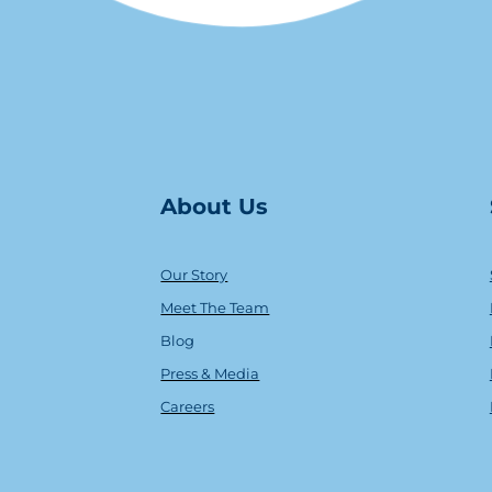
About Us
Our Story
Meet The Team
Blog
Press & Media
Careers