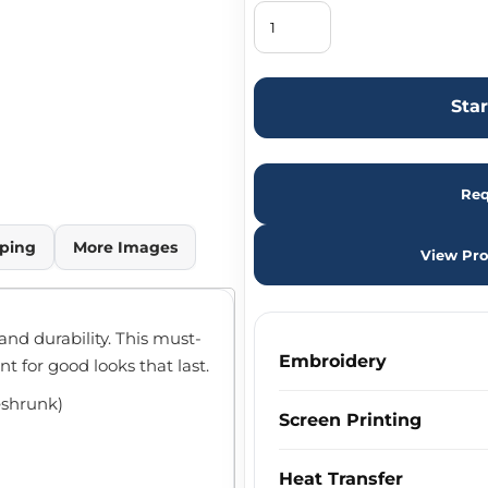
Sta
Req
ping
More Images
View Pro
 and durability. This must-
Embroidery
nt for good looks that last.
eshrunk)
Screen Printing
m
Heat Transfer