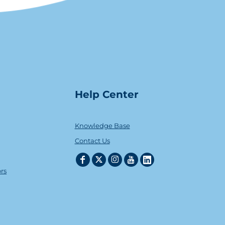
Help Center
Knowledge Base
Contact Us
ors