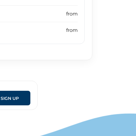
SIGN UP