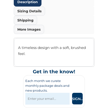
Description
Sizing Details
Shipping
More Images
A timeless design with a soft, brushed
feel.
Get in the know!
Each month we curate
monthly package deals and
new products.
SIGN UP