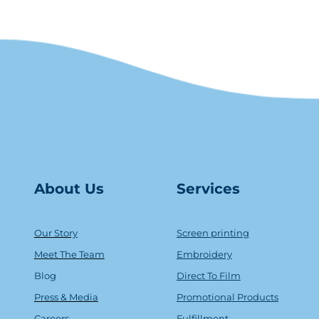
About Us
Serv
ice
s
Our Story
Screen printing
Meet The Team
Embroidery
Blog
Direct To Film
Press & Media
Promotional Products
Careers
Fulfillment