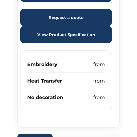
Request a quote
View Product Specification
Embroidery
Heat Transfer
No decoration