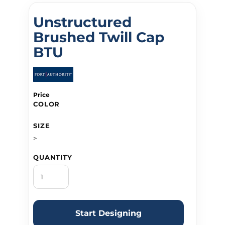
Unstructured
Brushed Twill Cap
BTU
Price
COLOR
SIZE
>
QUANTITY
Start Designing