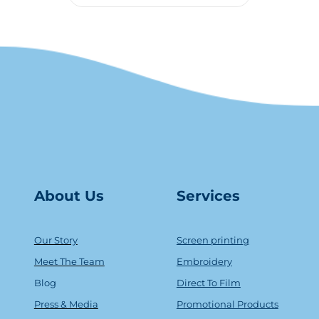
About Us
Serv
ice
s
Our Story
Screen printing
Meet The Team
Embroidery
Blog
Direct To Film
Press & Media
Promotional Products