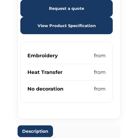
Request a quote
View Product Specification
Embroidery
Heat Transfer
No decoration
Description