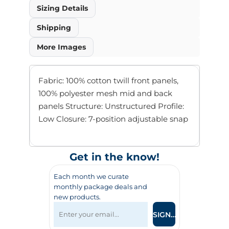
Sizing Details
Shipping
More Images
Fabric: 100% cotton twill front panels,
100% polyester mesh mid and back
panels Structure: Unstructured Profile:
Low Closure: 7-position adjustable snap
Get in the know!
Each month we curate
monthly package deals and
new products.
SIGN UP