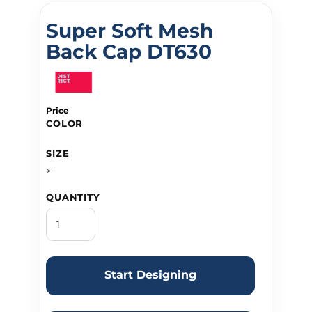
Super Soft Mesh
Back Cap DT630
Price
COLOR
SIZE
>
QUANTITY
Start Designing