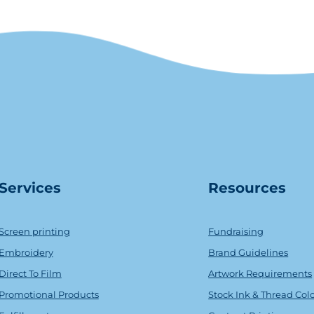
Serv
ice
s
Resources
Screen printing
Fundraising
Embroidery
Brand Guidelines
Direct To Film
Artwork Requirements
Promotional Products
Stock Ink & Thread Col