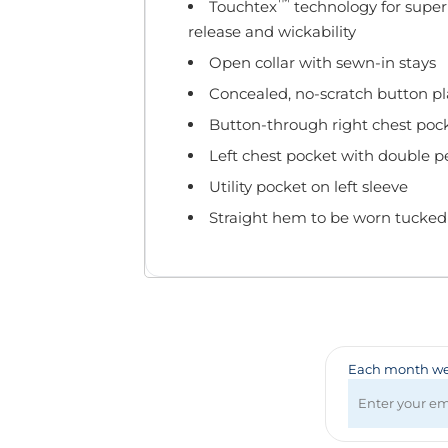
Badges & Lanyards
™
Touchtex
technology for superio
Bags
release and wickability
Calendars
Open collar with sewn-in stays
Computer Accessories
Concealed, no-scratch button pla
Desk Items
Button-through right chest poc
Fun & Games
Left chest pocket with double pen
Golf Items
Healthcare
Utility pocket on left sleeve
Mugs & Drinkware
Straight hem to be worn tucked 
Pens
Technology
Travel Items
Each month we 