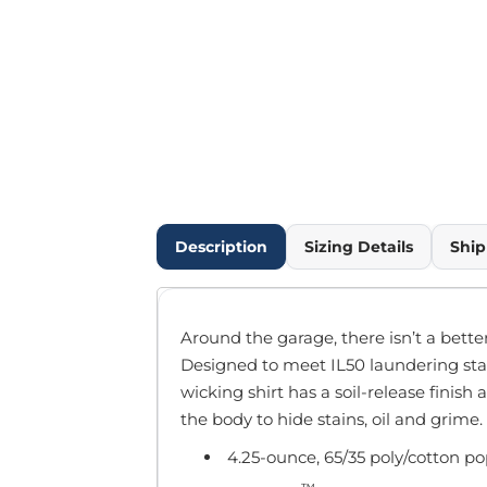
Outdoor Wear
Infant/Toddler
Pants & Shorts
Workwear
More...
Promotional Products
Blankets / Towels
Aprons
Bags
Description
Sizing Details
Ship
Sports
Scarves/Gloves
Headbands
Around the garage, there isn’t a bette
Safetywear
Designed to meet IL50 laundering sta
Winter Essentials
wicking shirt has a soil-release finish
Pet Wear
the body to hide stains, oil and grime.
More...
4.25-ounce, 65/35 poly/cotton po
All Products