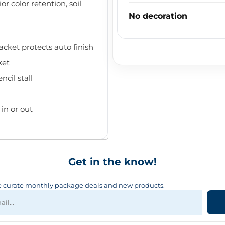
r color retention, soil
No decoration
cket protects auto finish
ket
cil stall
in or out
Get in the know!
curate monthly package deals and new products.