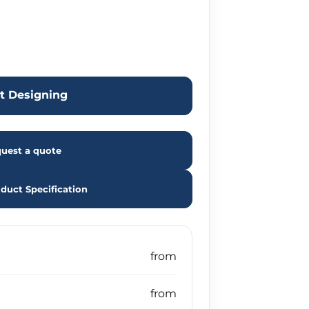
rt Designing
uest a quote
duct Specification