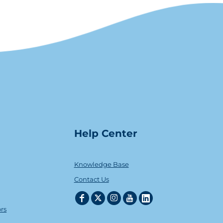
Help Center
Knowledge Base
Contact Us
ors