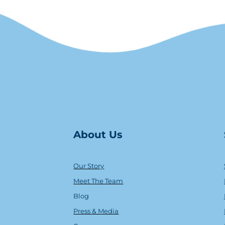
About Us
Our Story
Meet The Team
Blog
Press & Media