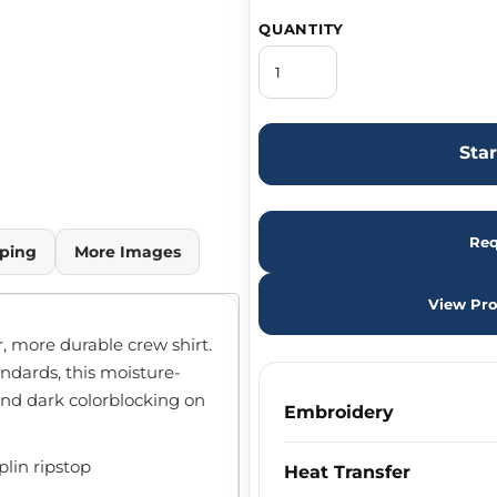
QUANTITY
Sta
Req
ping
More Images
View Pro
r, more durable crew shirt.
ndards, this moisture-
 and dark colorblocking on
Embroidery
plin ripstop
Heat Transfer