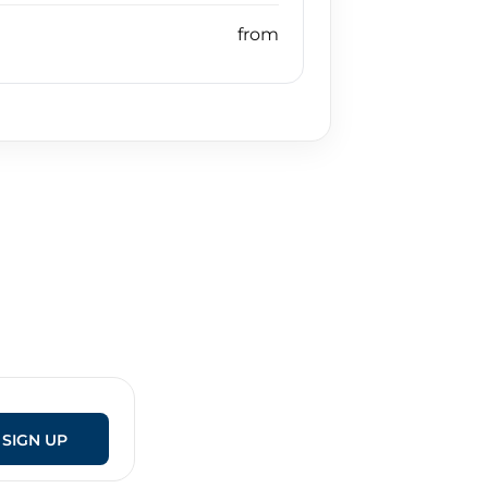
SIGN UP