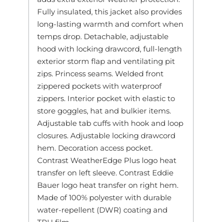
Fully insulated, this jacket also provides
long-lasting warmth and comfort when
temps drop. Detachable, adjustable
hood with locking drawcord, full-length
exterior storm flap and ventilating pit
zips. Princess seams. Welded front
zippered pockets with waterproof
zippers. Interior pocket with elastic to
store goggles, hat and bulkier items.
Adjustable tab cuffs with hook and loop
closures. Adjustable locking drawcord
hem. Decoration access pocket.
Contrast WeatherEdge Plus logo heat
transfer on left sleeve. Contrast Eddie
Bauer logo heat transfer on right hem.
Made of 100% polyester with durable
water-repellent (DWR) coating and