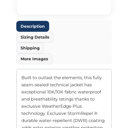
Description
Sizing Details
Shipping
More Images
Built to outlast the elements, this fully
seam-sealed technical jacket has
exceptional 10K/10K fabric waterproof
and breathability ratings thanks to
exclusive WeatherEdge Plus
technology. Exclusive StormRepel ®
durable water-repellent (DWR) coating
adds extra exterior weather protection.