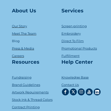
About Us
Serv
ice
s
Our Story
Screen printing
Meet The Team
Embroidery
Blog
Direct To Film
Press & Media
Promotional Products
Careers
Fulfillment
Resources
Help Center
Fundraising
Knowledge Base
Brand Guidelines
Contact Us
Artwork Requirements
Stock Ink & Thread Colors
Contract Printing