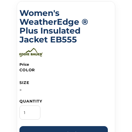
Women's
WeatherEdge ®
Plus Insulated
Jacket EB555
Price
COLOR
SIZE
>
QUANTITY