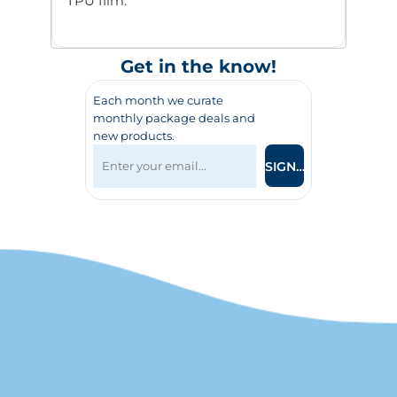
TPU film.
Get in the know!
Each month we curate
monthly package deals and
new products.
SIGN UP