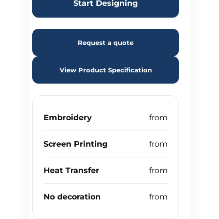
Start Designing
Request a quote
View Product Specification
Embroidery
Screen Printing
Heat Transfer
No decoration