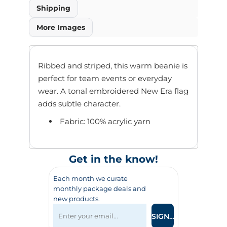
Shipping
More Images
Ribbed and striped, this warm beanie is
perfect for team events or everyday
wear. A tonal embroidered New Era flag
adds subtle character.
Fabric: 100% acrylic yarn
Get in the know!
Each month we curate
monthly package deals and
new products.
SIGN UP