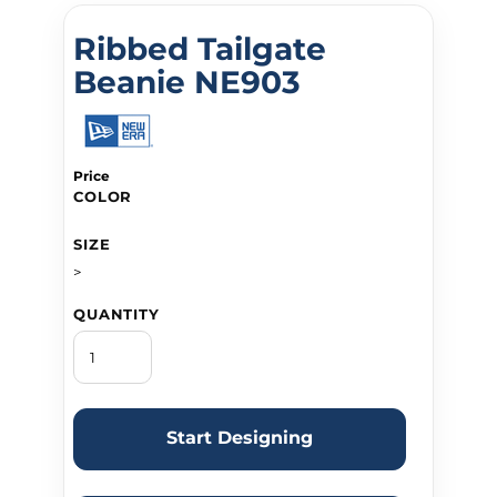
Ribbed Tailgate
Beanie NE903
Price
COLOR
SIZE
>
QUANTITY
Start Designing