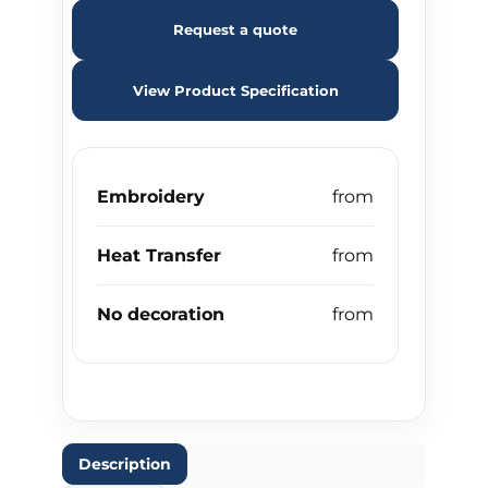
Request a quote
View Product Specification
Embroidery
Heat Transfer
No decoration
Description