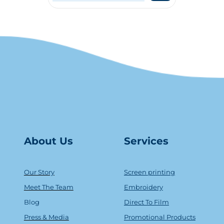
About Us
Serv
ice
s
Our Story
Screen printing
Meet The Team
Embroidery
Blog
Direct To Film
Press & Media
Promotional Products