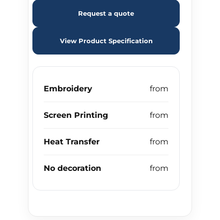
Request a quote
View Product Specification
Embroidery
Screen Printing
Heat Transfer
No decoration