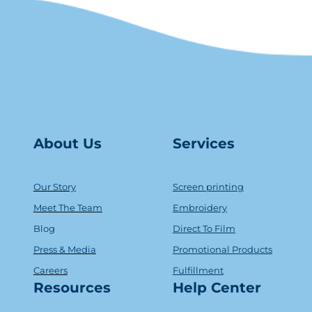
About Us
Serv
ice
s
Our Story
Screen printing
Meet The Team
Embroidery
Blog
Direct To Film
Press & Media
Promotional Products
Careers
Fulfillment
Resources
Help Center