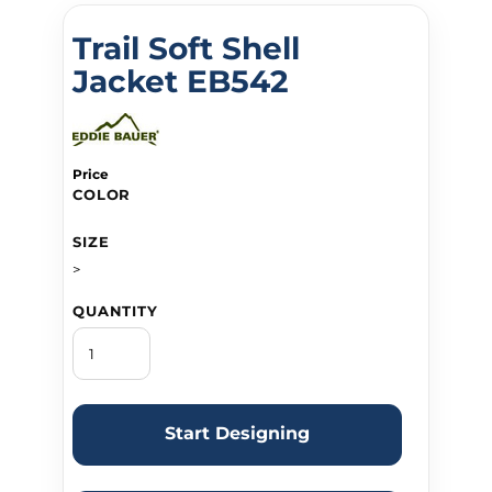
Trail Soft Shell
Jacket EB542
Price
COLOR
SIZE
>
QUANTITY
Start Designing