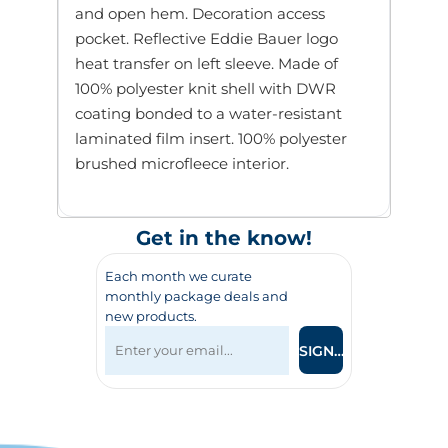
and open hem. Decoration access
pocket. Reflective Eddie Bauer logo
heat transfer on left sleeve. Made of
100% polyester knit shell with DWR
coating bonded to a water-resistant
laminated film insert. 100% polyester
brushed microfleece interior.
Get in the know!
Each month we curate
monthly package deals and
new products.
SIGN UP