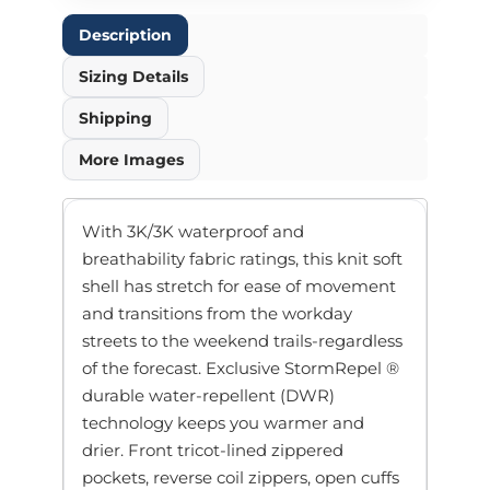
Description
Sizing Details
Shipping
More Images
With 3K/3K waterproof and
breathability fabric ratings, this knit soft
shell has stretch for ease of movement
and transitions from the workday
streets to the weekend trails-regardless
of the forecast. Exclusive StormRepel ®
durable water-repellent (DWR)
technology keeps you warmer and
drier. Front tricot-lined zippered
pockets, reverse coil zippers, open cuffs