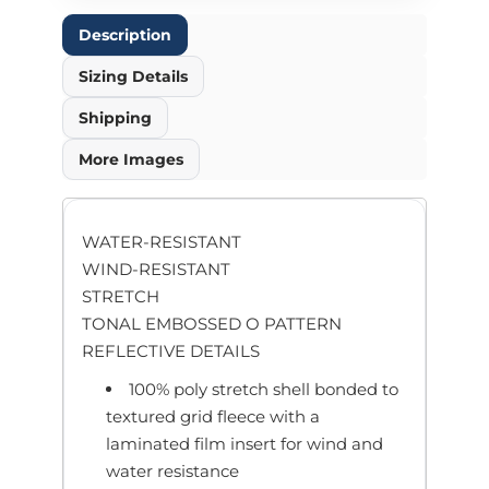
Description
Sizing Details
Shipping
More Images
WATER-RESISTANT
WIND-RESISTANT
STRETCH
TONAL EMBOSSED O PATTERN
REFLECTIVE DETAILS
100% poly stretch shell bonded to
textured grid fleece with a
laminated film insert for wind and
water resistance