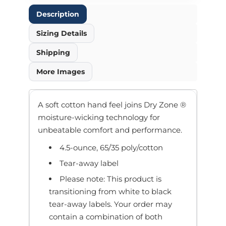
Description
Sizing Details
Shipping
More Images
A soft cotton hand feel joins Dry Zone ®
moisture-wicking technology for
unbeatable comfort and performance.
4.5-ounce, 65/35 poly/cotton
Tear-away label
Please note: This product is
transitioning from white to black
tear-away labels. Your order may
contain a combination of both