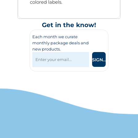
colored labels.
Get in the know!
Each month we curate
monthly package deals and
new products.
SIGN UP