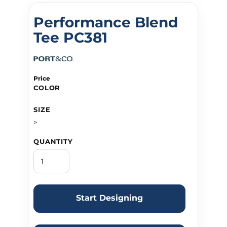
Performance Blend
Tee PC381
Price
COLOR
SIZE
>
QUANTITY
Start Designing