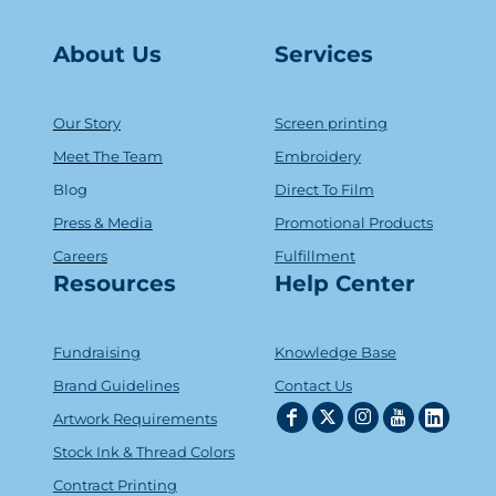
About Us
Serv
ice
s
Our Story
Screen printing
Meet The Team
Embroidery
Blog
Direct To Film
Press & Media
Promotional Products
Careers
Fulfillment
Resources
Help Center
Fundraising
Knowledge Base
Brand Guidelines
Contact Us
Artwork Requirements
Stock Ink & Thread Colors
Contract Printing