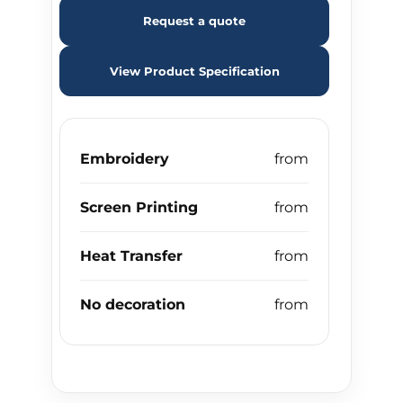
Request a quote
View Product Specification
Embroidery
Screen Printing
Heat Transfer
No decoration