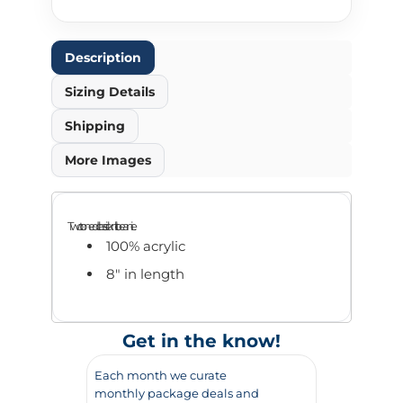
Description
Sizing Details
Shipping
More Images
Two toned classic knit beanie.
100% acrylic
8" in length
Get in the know!
Each month we curate
monthly package deals and