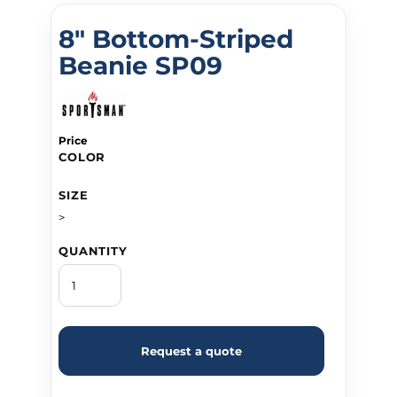
8" Bottom-Striped
Beanie SP09
Price
COLOR
SIZE
>
QUANTITY
Request a quote