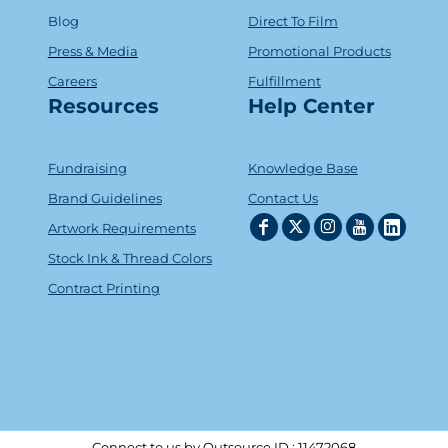
Blog
Direct To Film
Press & Media
Promotional Products
Careers
Fulfillment
Resources
Help Center
Fundraising
Knowledge Base
Brand Guidelines
Contact Us
Artwork Requirements
Stock Ink & Thread Colors
Contract Printing
Connect to us by Outsource ID : 11472068