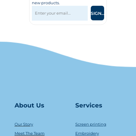
new products.
SIGN UP
About Us
Serv
ice
s
Our Story
Screen printing
Meet The Team
Embroidery