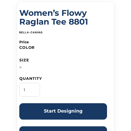
Women’s Flowy
Raglan Tee 8801
Price
COLOR
SIZE
>
QUANTITY
Start Designing