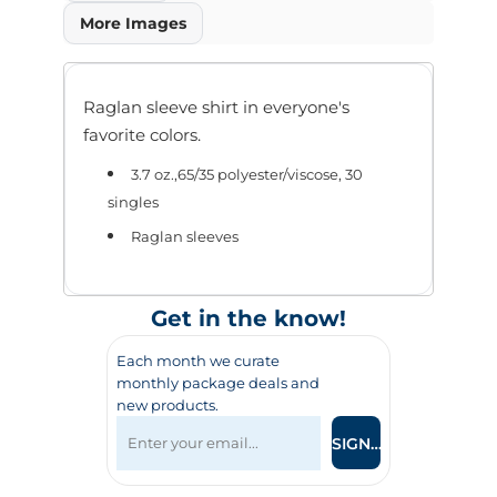
More Images
Raglan sleeve shirt in everyone's
favorite colors.
3.7 oz.,65/35 polyester/viscose, 30
singles
Raglan sleeves
Get in the know!
Each month we curate
monthly package deals and
new products.
SIGN UP