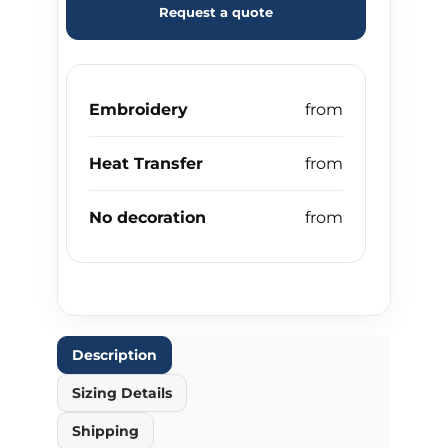
Request a quote
Embroidery
Heat Transfer
No decoration
Description
Sizing Details
Shipping