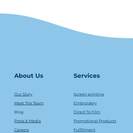
About Us
Serv
ice
s
Our Story
Screen printing
Meet The Team
Embroidery
Blog
Direct To Film
Press & Media
Promotional Products
Careers
Fulfillment