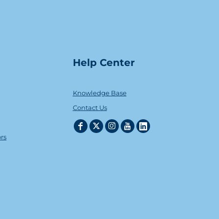
Help Center
Knowledge Base
Contact Us
ors