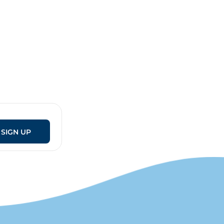
SIGN UP