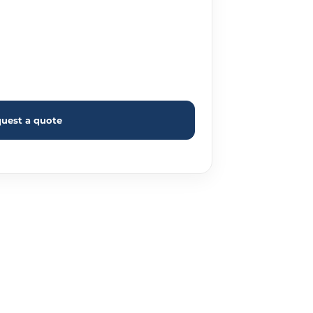
uest a quote