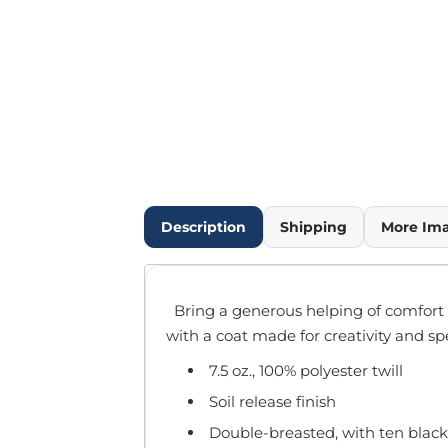
Outdoor Wear
Infant/Toddler
Pants & Shorts
Workwear
More...
Promotional Products
Blankets / Towels
Aprons
Bags
Description
Shipping
More Im
Sports
Scarves/Gloves
Headbands
Bring a generous helping of comfort a
Safetywear
with a coat made for creativity and sp
Winter Essentials
7.5 oz., 100% polyester twill
Pet Wear
More...
Soil release finish
All Products
Double-breasted, with ten black