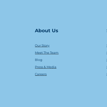
About Us
Our Story
Meet The Team
Blog
Press & Media
Careers