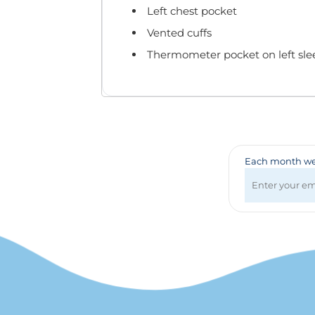
Badges & Lanyards
Left chest pocket
Bags
Vented cuffs
Calendars
Thermometer pocket on left sle
Computer Accessories
Desk Items
Fun & Games
Golf Items
Healthcare
Mugs & Drinkware
Each month we 
Pens
Technology
Travel Items