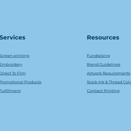
Serv
ice
s
Resources
Screen printing
Fundraising
Embroidery
Brand Guidelines
Direct To Film
Artwork Requirements
Promotional Products
Stock Ink & Thread Col
Fulfillment
Contract Printing