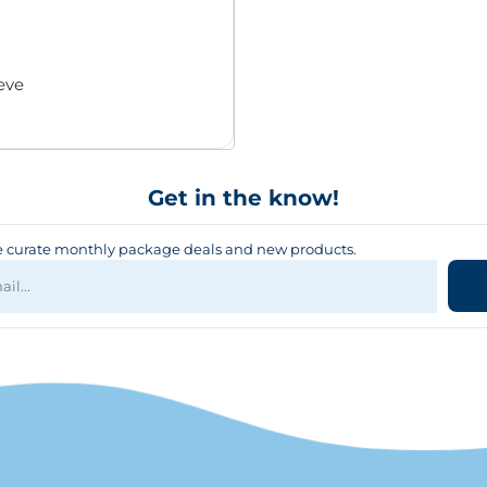
eve
Get in the know!
curate monthly package deals and new products.