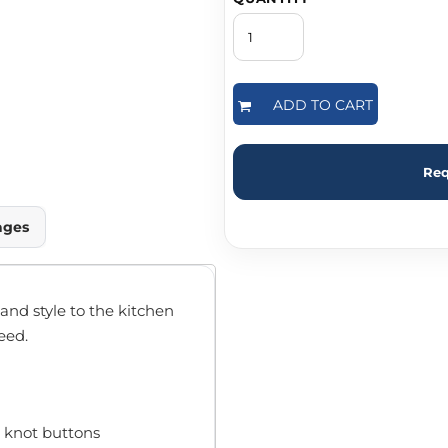
ADD TO CART
Req
ages
nd style to the kitchen
eed.
 knot buttons