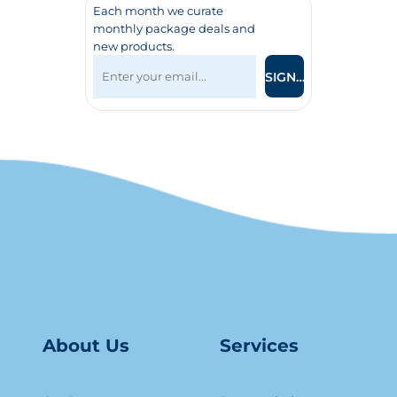
Each month we curate
monthly package deals and
new products.
SIGN UP
About Us
Serv
ice
s