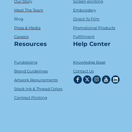
Our Story
Screen printing
Meet The Team
Embroidery
Blog
Direct To Film
Press & Media
Promotional Products
Careers
Fulfillment
Resources
Help Center
Fundraising
Knowledge Base
Brand Guidelines
Contact Us
Artwork Requirements
Stock Ink & Thread Colors
Contract Printing