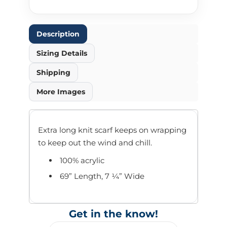
Description
Sizing Details
Shipping
More Images
Extra long knit scarf keeps on wrapping
to keep out the wind and chill.
100% acrylic
69” Length, 7 ¼” Wide
Get in the know!