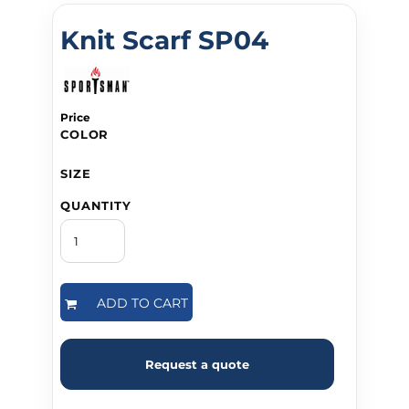
Knit Scarf SP04
Price
COLOR
SIZE
QUANTITY
ADD TO CART
Request a quote