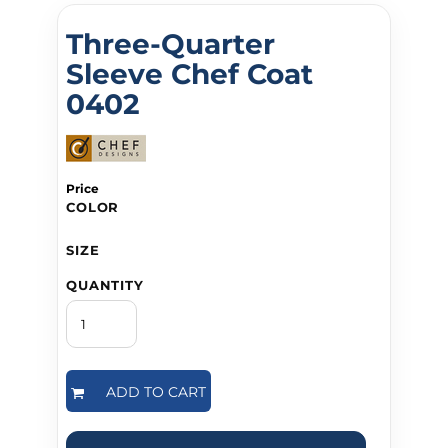
Three-Quarter
Sleeve Chef Coat
0402
Price
COLOR
SIZE
QUANTITY
ADD TO CART