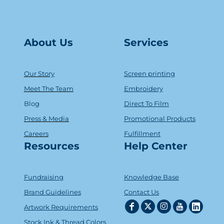
About Us
Serv
ice
s
Our Story
Screen printing
Meet The Team
Embroidery
Blog
Direct To Film
Press & Media
Promotional Products
Careers
Fulfillment
Resources
Help Center
Fundraising
Knowledge Base
Brand Guidelines
Contact Us
Artwork Requirements
Stock Ink & Thread Colors