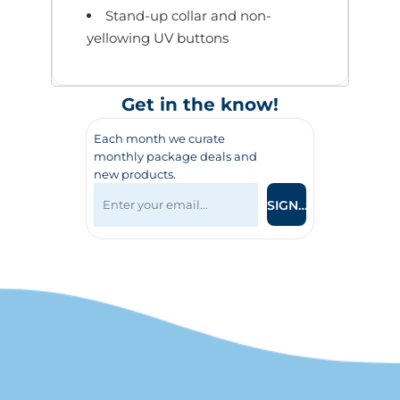
Stand-up collar and non-
yellowing UV buttons
Get in the know!
Each month we curate
monthly package deals and
new products.
SIGN UP