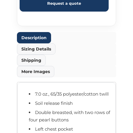
Request a quote
Description
Sizing Details
Shipping
More Images
7.0 oz., 65/35 polyester/cotton twill
Soil release finish
Double breasted, with two rows of
four pearl buttons
Left chest pocket