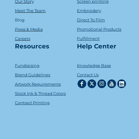
Our Story
Screen printing
Meet The Team
Embroidery
Blog
Direct To Film
Press & Media
Promotional Products
Careers
Fulfillment
Resources
Help Center
Fundraising
Knowledge Base
Brand Guidelines
Contact Us
Artwork Requirements
Stock Ink & Thread Colors
Contract Printing