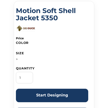
Motion Soft Shell
Jacket 5350
Price
COLOR
SIZE
>
QUANTITY
Start Designing