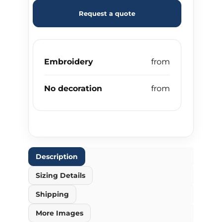
Request a quote
Embroidery
No decoration
Description
Sizing Details
Shipping
More Images