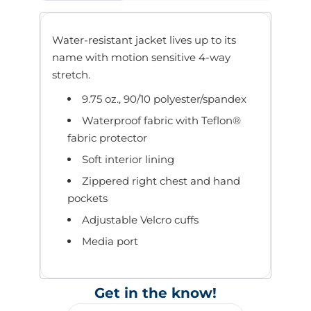
Water-resistant jacket lives up to its
name with motion sensitive 4-way
stretch.
9.75 oz., 90/10 polyester/spandex
Waterproof fabric with Teflon®
fabric protector
Soft interior lining
Zippered right chest and hand
pockets
Adjustable Velcro cuffs
Media port
Get in the know!