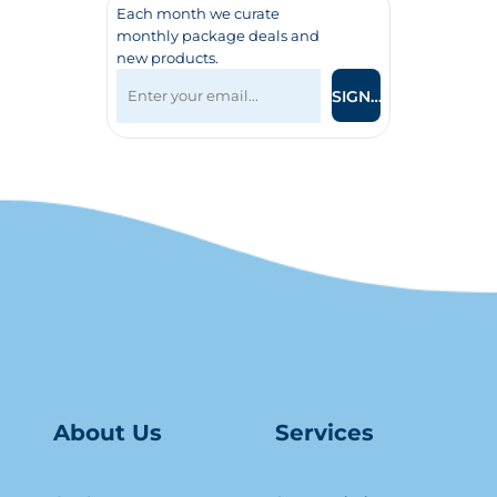
Each month we curate
monthly package deals and
new products.
SIGN UP
About Us
Serv
ice
s