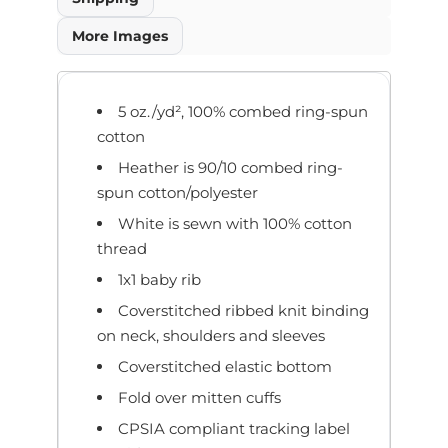
More Images
5 oz./yd², 100% combed ring-spun
cotton
Heather is 90/10 combed ring-
spun cotton/polyester
White is sewn with 100% cotton
thread
1x1 baby rib
Coverstitched ribbed knit binding
on neck, shoulders and sleeves
Coverstitched elastic bottom
Fold over mitten cuffs
CPSIA compliant tracking label