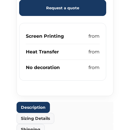
Request a quote
Screen Printing
Heat Transfer
No decoration
Description
Sizing Details
Shipping