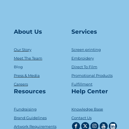
About Us
Serv
ice
s
Our Story
Screen printing
Meet The Team
Embroidery
Blog
Direct To Film
Press & Media
Promotional Products
Careers
Fulfillment
Resources
Help Center
Fundraising
Knowledge Base
Brand Guidelines
Contact Us
Artwork Requirements