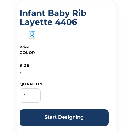
Infant Baby Rib
Layette 4406
Price
COLOR
SIZE
>
QUANTITY
Start Designing