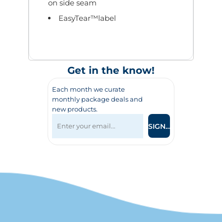
on side seam
EasyTear™label
Get in the know!
Each month we curate
monthly package deals and
new products.
SIGN UP