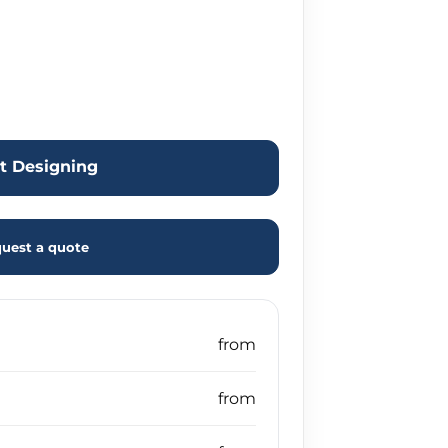
rt Designing
uest a quote