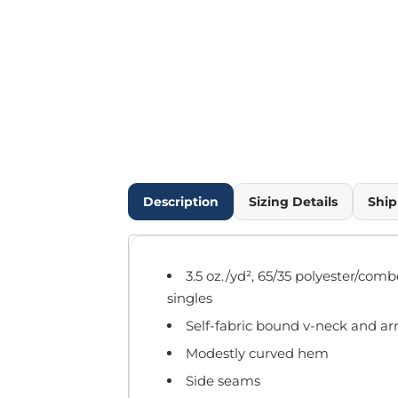
Outdoor Wear
Infant/Toddler
Pants & Shorts
Workwear
More...
Promotional Products
Blankets / Towels
Aprons
Bags
Description
Sizing Details
Ship
Sports
Scarves/Gloves
Headbands
3.5 oz./yd², 65/35 polyester/com
Safetywear
singles
Winter Essentials
Self-fabric bound v-neck and a
Pet Wear
More...
Modestly curved hem
All Products
Side seams