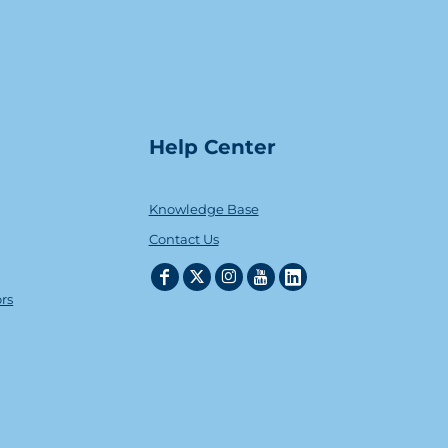
Help Center
Knowledge Base
Contact Us
ors