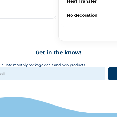
Heat Transfer
No decoration
Get in the know!
curate monthly package deals and new products.