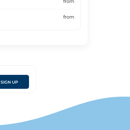
SIGN UP