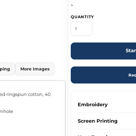
>
QUANTITY
Sta
ping
More Images
Req
bed ringspun cotton, 40
Embroidery
rmhole
Screen Printing