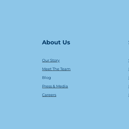
About Us
Our Story
Meet The Team
Blog
Press & Media
Careers