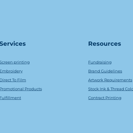
Serv
ice
s
Resources
Screen printing
Fundraising
Embroidery
Brand Guidelines
Direct To Film
Artwork Requirements
Promotional Products
Stock Ink & Thread Col
Fulfillment
Contract Printing