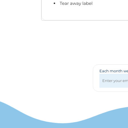
Badges & Lanyards
Tear away label
Bags
Calendars
Computer Accessories
Desk Items
Fun & Games
Golf Items
Healthcare
Mugs & Drinkware
Pens
Each month we 
Technology
Travel Items