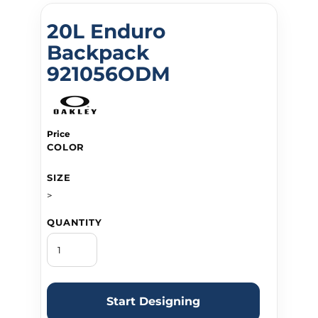
20L Enduro
Backpack
921056ODM
Price
COLOR
SIZE
>
QUANTITY
Start Designing