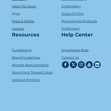
Meet The Team
Embroidery
Blog
Direct To Film
Press & Media
Promotional Products
Careers
Fulfillment
Resources
Help Center
Fundraising
Knowledge Base
Brand Guidelines
Contact Us
Artwork Requirements
Stock Ink & Thread Colors
Contract Printing