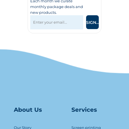
Each month we curate
monthly package deals and
new products.
SIGN UP
About Us
Serv
ice
s
Our Story
Screen printing