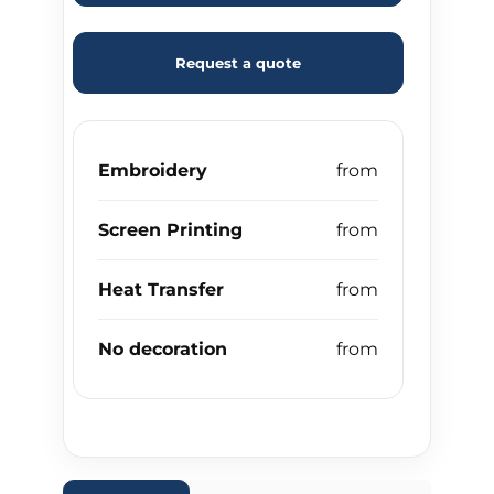
Request a quote
Embroidery
Screen Printing
Heat Transfer
No decoration