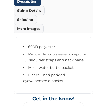
Description
Sizing Details
Shipping
More Images
600D polyester
Padded laptop sleeve fits up to a
15", shoulder straps and back panel
Mesh water bottle pockets
Fleece-lined padded
eyewear/media pocket
Get in the know!