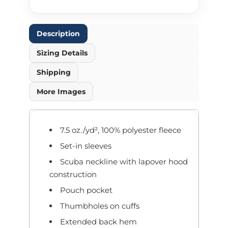
Description
Sizing Details
Shipping
More Images
7.5 oz./yd², 100% polyester fleece
Set-in sleeves
Scuba neckline with lapover hood
construction
Pouch pocket
Thumbholes on cuffs
Extended back hem