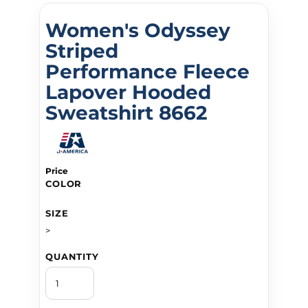
Women's Odyssey
Striped
Performance Fleece
Lapover Hooded
Sweatshirt 8662
Price
COLOR
SIZE
>
QUANTITY