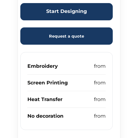
Start Designing
Request a quote
Embroidery
Screen Printing
Heat Transfer
No decoration