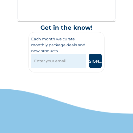
Get in the know!
Each month we curate
monthly package deals and
new products.
SIGN UP