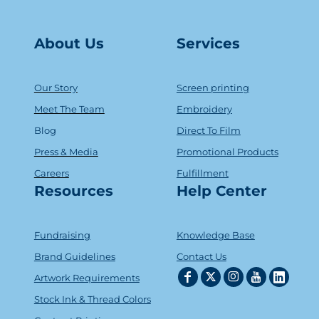
About Us
Serv
ice
s
Our Story
Screen printing
Meet The Team
Embroidery
Blog
Direct To Film
Press & Media
Promotional Products
Careers
Fulfillment
Resources
Help Center
Fundraising
Knowledge Base
Brand Guidelines
Contact Us
Artwork Requirements
Stock Ink & Thread Colors