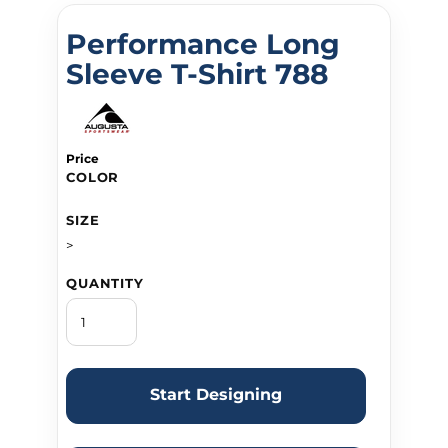
Performance Long
Sleeve T-Shirt 788
Price
COLOR
SIZE
>
QUANTITY
Start Designing