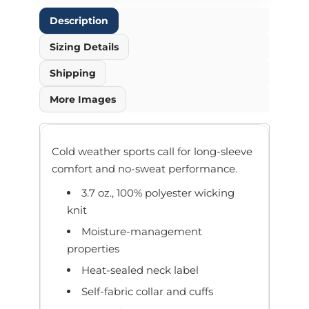
Description
Sizing Details
Shipping
More Images
Cold weather sports call for long-sleeve
comfort and no-sweat performance.
3.7 oz., 100% polyester wicking
knit
Moisture-management
properties
Heat-sealed neck label
Self-fabric collar and cuffs