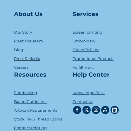
About Us
Serv
ice
s
Our Story
Screen printing
Meet The Team
Embroidery
Blog
Direct To Film
Press & Media
Promotional Products
Careers
Fulfillment
Resources
Help Center
Fundraising
Knowledge Base
Brand Guidelines
Contact Us
Artwork Requirements
Stock Ink & Thread Colors
Contract Printing