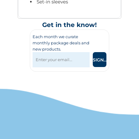
Set-in sleeves
Get in the know!
Each month we curate
monthly package deals and
new products.
SIGN UP