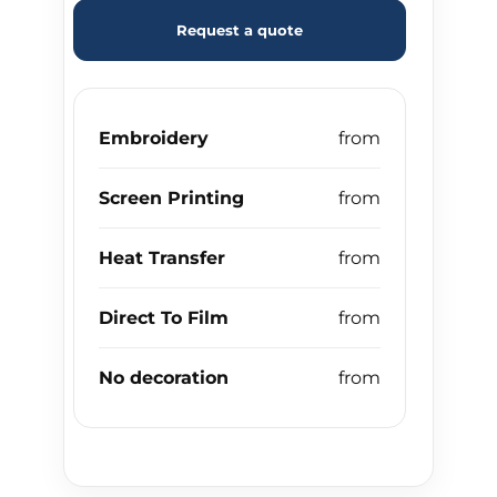
Request a quote
Embroidery
Screen Printing
Heat Transfer
Direct To Film
No decoration