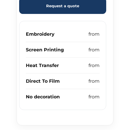
Request a quote
Embroidery
Screen Printing
Heat Transfer
Direct To Film
No decoration