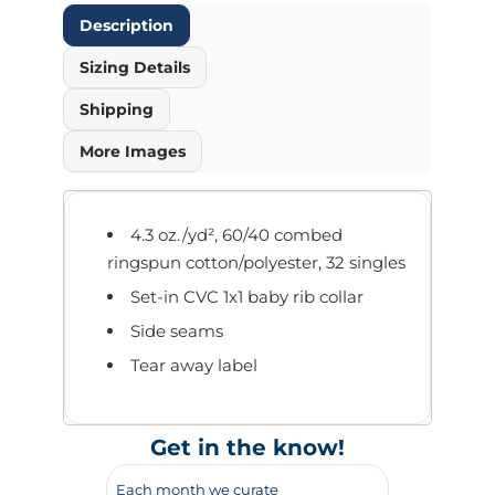
Description
Sizing Details
Shipping
More Images
4.3 oz./yd², 60/40 combed
ringspun cotton/polyester, 32 singles
Set-in CVC 1x1 baby rib collar
Side seams
Tear away label
Get in the know!
Each month we curate