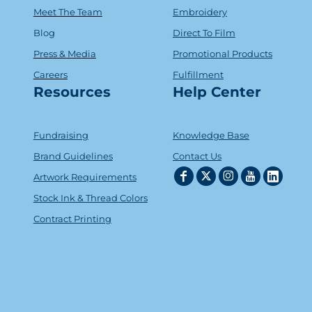
Meet The Team
Embroidery
Blog
Direct To Film
Press & Media
Promotional Products
Careers
Fulfillment
Resources
Help Center
Fundraising
Knowledge Base
Brand Guidelines
Contact Us
Artwork Requirements
Stock Ink & Thread Colors
Contract Printing