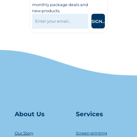
monthly package deals and
new products.
SIGN UP
About Us
Serv
ice
s
Our Story
Screen printing