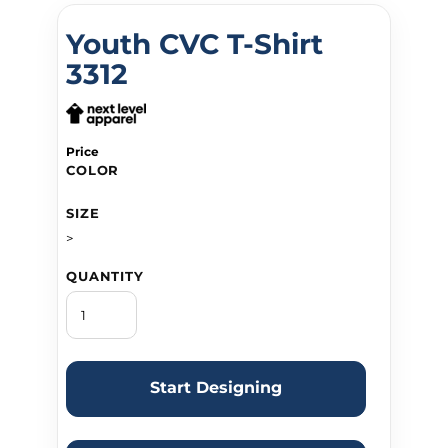
Youth CVC T-Shirt
3312
Price
COLOR
SIZE
>
QUANTITY
Start Designing