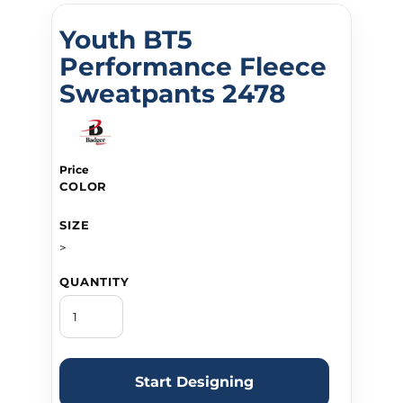
Youth BT5
Performance Fleece
Sweatpants 2478
Price
COLOR
SIZE
>
QUANTITY
Start Designing