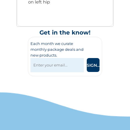
on left hip
Get in the know!
Each month we curate
monthly package deals and
new products.
SIGN UP