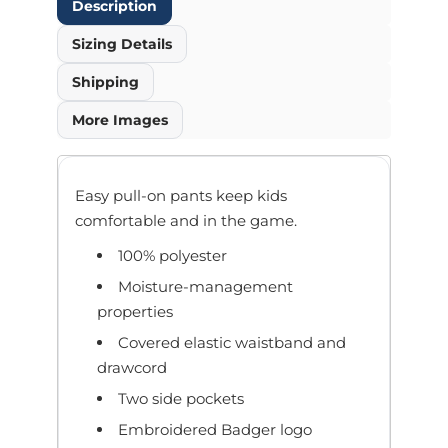
Description
Sizing Details
Shipping
More Images
Easy pull-on pants keep kids
comfortable and in the game.
100% polyester
Moisture-management
properties
Covered elastic waistband and
drawcord
Two side pockets
Embroidered Badger logo