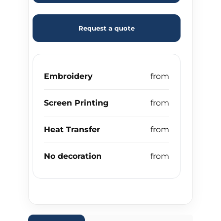
Request a quote
Embroidery
Screen Printing
Heat Transfer
No decoration