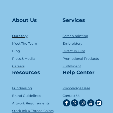
About Us
Serv
ice
s
Our Story
Screen printing
Meet The Team
Embroidery
Blog
Direct To Film
Press & Media
Promotional Products
Careers
Fulfillment
Resources
Help Center
Fundraising
Knowledge Base
Brand Guidelines
Contact Us
Artwork Requirements
Stock Ink & Thread Colors