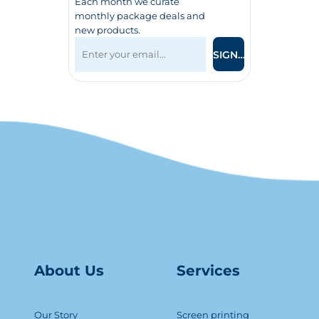
Each month we curate
monthly package deals and
new products.
SIGN UP
About Us
Serv
ice
s
Our Story
Screen printing