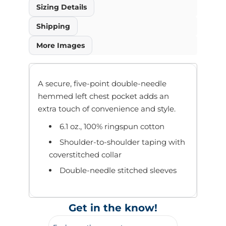
Sizing Details
Shipping
More Images
A secure, five-point double-needle
hemmed left chest pocket adds an
extra touch of convenience and style.
6.1 oz., 100% ringspun cotton
Shoulder-to-shoulder taping with
coverstitched collar
Double-needle stitched sleeves
Get in the know!