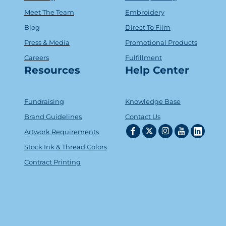
Meet The Team
Embroidery
Blog
Direct To Film
Press & Media
Promotional Products
Careers
Fulfillment
Resources
Help Center
Fundraising
Knowledge Base
Brand Guidelines
Contact Us
Artwork Requirements
Stock Ink & Thread Colors
Contract Printing