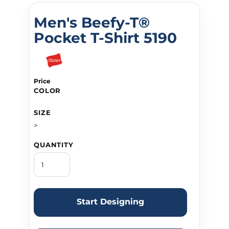
Men's Beefy-T®
Pocket T-Shirt 5190
Price
COLOR
SIZE
>
QUANTITY
Start Designing