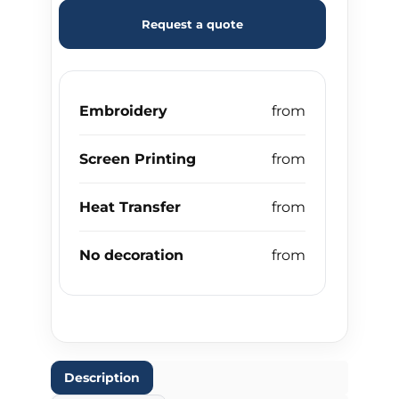
Request a quote
Embroidery
Screen Printing
Heat Transfer
No decoration
Description