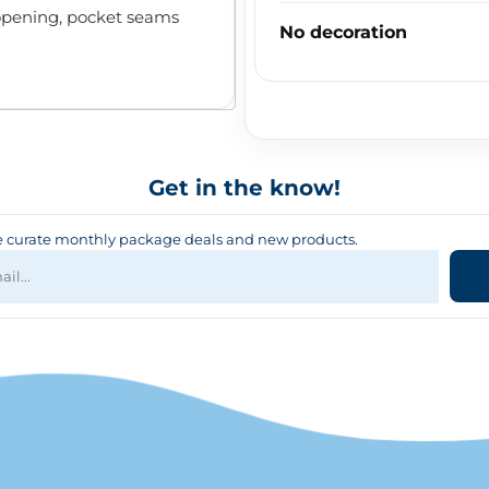
pening, pocket seams
No decoration
Get in the know!
curate monthly package deals and new products.