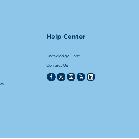
Help Center
Knowledge Base
Contact Us
ors