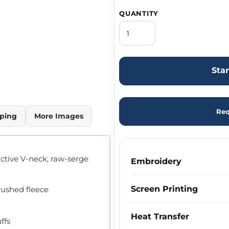
QUANTITY
Sta
Req
ping
More Images
active V-neck, raw-serge
Embroidery
Screen Printing
brushed fleece
Heat Transfer
ffs