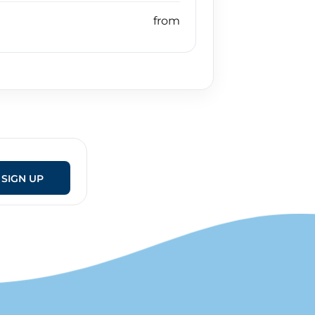
SIGN UP