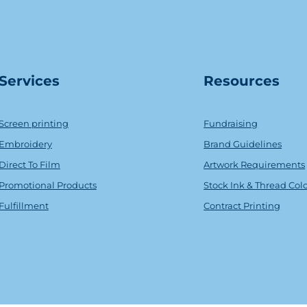
Serv
ice
s
Resources
Screen printing
Fundraising
Embroidery
Brand Guidelines
Direct To Film
Artwork Requirements
Promotional Products
Stock Ink & Thread Col
Fulfillment
Contract Printing