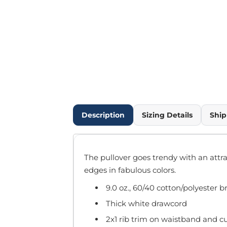
Outdoor Wear
Infant/Toddler
Pants & Shorts
Workwear
More...
Promotional Products
Blankets / Towels
Aprons
Bags
Description
Sizing Details
Ship
Sports
Scarves/Gloves
Headbands
The pullover goes trendy with an attr
Safetywear
edges in fabulous colors.
Winter Essentials
9.0 oz., 60/40 cotton/polyester 
Pet Wear
More...
Thick white drawcord
All Products
2x1 rib trim on waistband and cu