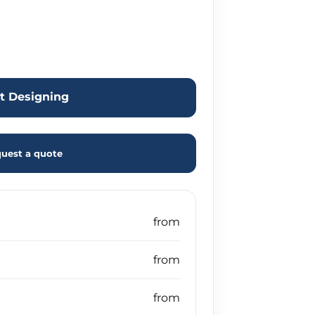
rt Designing
uest a quote