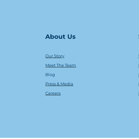
About Us
Our Story
Meet The Team
Blog
Press & Media
Careers