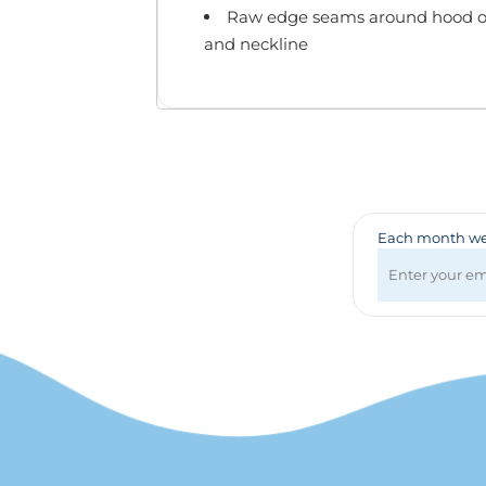
Badges & Lanyards
Raw edge seams around hood o
Bags
and neckline
Calendars
Computer Accessories
Desk Items
Fun & Games
Golf Items
Healthcare
Mugs & Drinkware
Each month we 
Pens
Technology
Travel Items