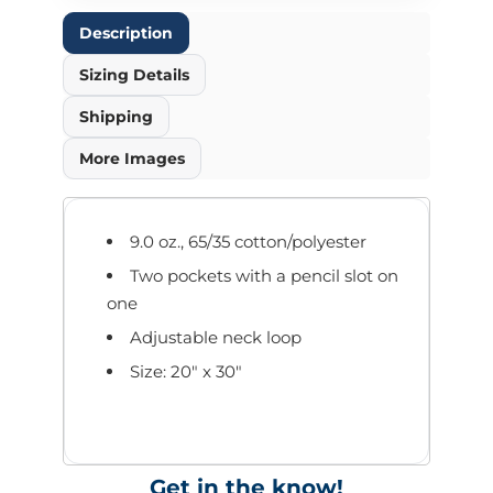
Description
Sizing Details
Shipping
More Images
9.0 oz., 65/35 cotton/polyester
Two pockets with a pencil slot on
one
Adjustable neck loop
Size: 20" x 30"
Get in the know!