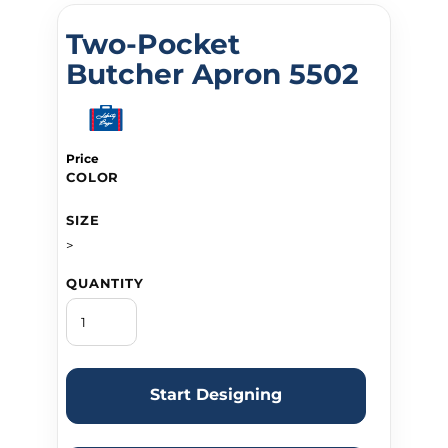
Two-Pocket
Butcher Apron 5502
Price
COLOR
SIZE
>
QUANTITY
Start Designing