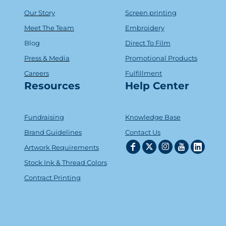
Our Story
Screen printing
Meet The Team
Embroidery
Blog
Direct To Film
Press & Media
Promotional Products
Careers
Fulfillment
Resources
Help Center
Fundraising
Knowledge Base
Brand Guidelines
Contact Us
Artwork Requirements
Stock Ink & Thread Colors
Contract Printing