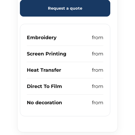
Request a quote
Embroidery
Screen Printing
Heat Transfer
Direct To Film
No decoration