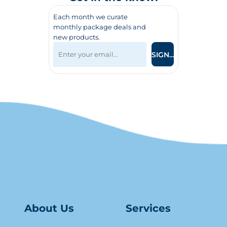
Each month we curate
monthly package deals and
new products.
SIGN UP
About Us
Serv
ice
s