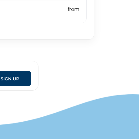
SIGN UP