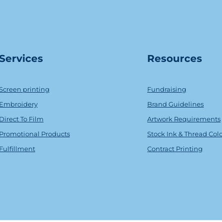
Serv
ice
s
Resources
Screen printing
Fundraising
Embroidery
Brand Guidelines
Direct To Film
Artwork Requirements
Promotional Products
Stock Ink & Thread Col
Fulfillment
Contract Printing