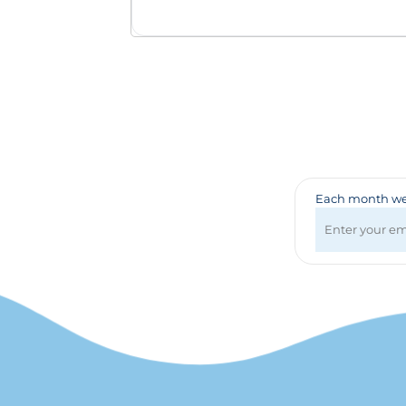
Badges & Lanyards
Bags
Calendars
Computer Accessories
Desk Items
Fun & Games
Golf Items
Healthcare
Mugs & Drinkware
Each month we 
Pens
Technology
Travel Items