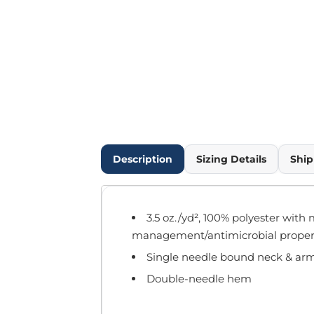
Outdoor Wear
Infant/Toddler
Pants & Shorts
Workwear
More...
Promotional Products
Blankets / Towels
Aprons
Bags
Description
Sizing Details
Ship
Sports
Scarves/Gloves
Headbands
3.5 oz./yd², 100% polyester with 
Safetywear
management/antimicrobial proper
Winter Essentials
Single needle bound neck & ar
Pet Wear
More...
Double-needle hem
All Products