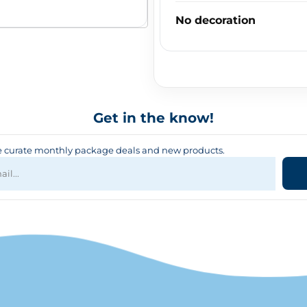
No decoration
Get in the know!
curate monthly package deals and new products.