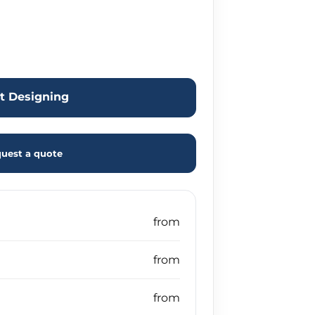
rt Designing
uest a quote