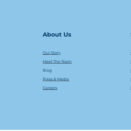
About Us
Our Story
Meet The Team
Blog
Press & Media
Careers