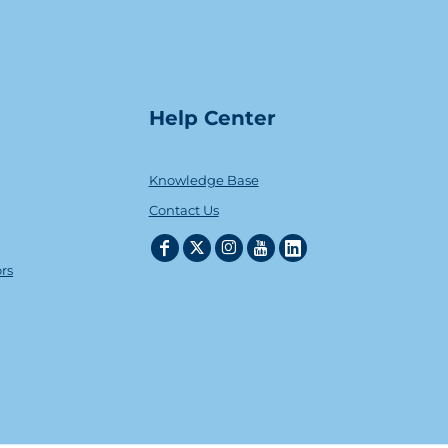
Help Center
Knowledge Base
Contact Us
ors