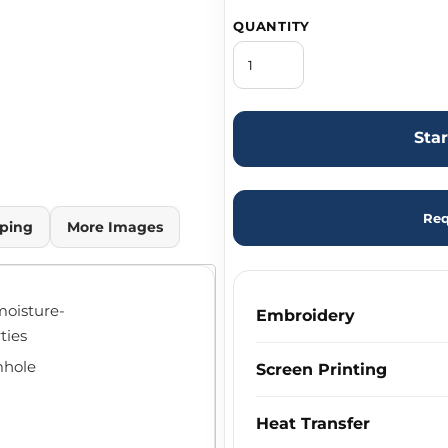
QUANTITY
Sta
Req
ping
More Images
moisture-
Embroidery
ties
mhole
Screen Printing
Heat Transfer