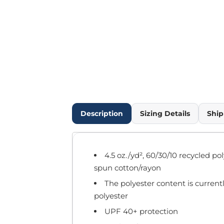
Outdoor Wear
Infant/Toddler
Pants & Shorts
Workwear
More...
Promotional Products
Blankets / Towels
Aprons
Bags
Description
Sizing Details
Ship
Sports
Scarves/Gloves
Headbands
4.5 oz./yd², 60/30/10 recycled p
Safetywear
spun cotton/rayon
Winter Essentials
The polyester content is current
Pet Wear
polyester
More...
UPF 40+ protection
All Products