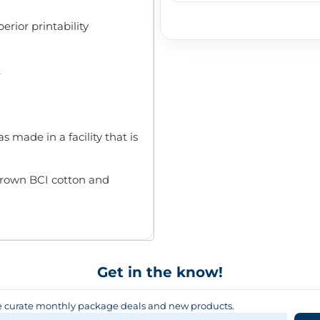
rior printability
t
s made in a facility that is
rown BCI cotton and
Get in the know!
curate monthly package deals and new products.