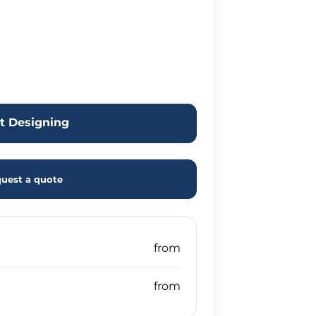
rt Designing
uest a quote