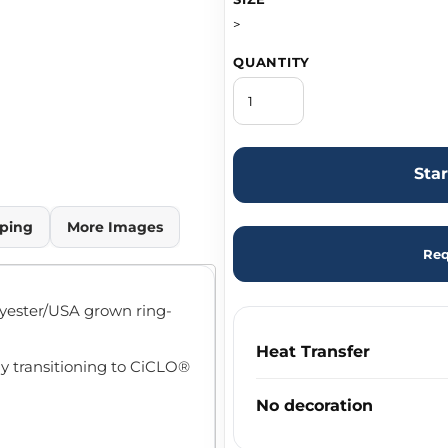
>
QUANTITY
Sta
ping
More Images
Req
olyester/USA grown ring-
Heat Transfer
ly transitioning to CiCLO®
No decoration