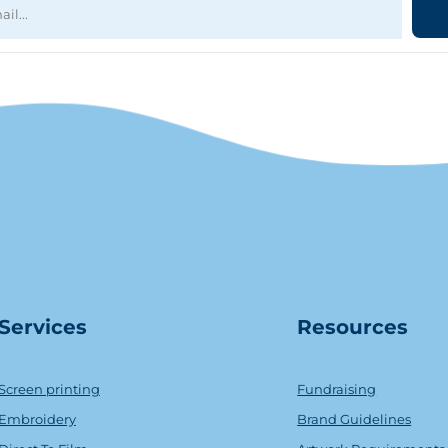
Serv
ice
s
Resources
Screen printing
Fundraising
Embroidery
Brand Guidelines