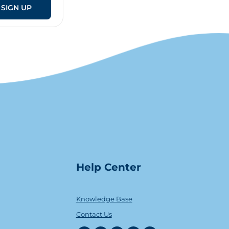
SIGN UP
Help Center
Knowledge Base
Contact Us