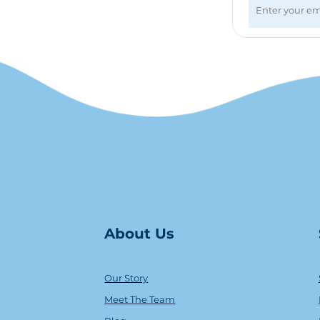
About Us
Our Story
Meet The Team