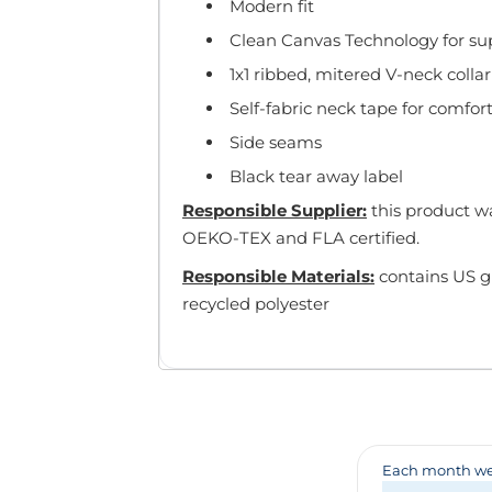
Badges & Lanyards
Modern fit
Bags
Clean Canvas Technology for supe
Calendars
1x1 ribbed, mitered V-neck collar
Computer Accessories
Self-fabric neck tape for comfor
Desk Items
Side seams
Fun & Games
Golf Items
Black tear away label
Healthcare
Responsible Supplier:
this product wa
Mugs & Drinkware
OEKO-TEX and FLA certified.
Pens
Responsible Materials:
contains US g
Technology
recycled polyester
Travel Items
Each month we 