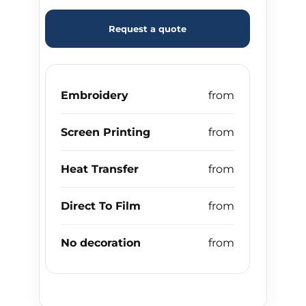
Request a quote
Embroidery
Screen Printing
Heat Transfer
Direct To Film
No decoration