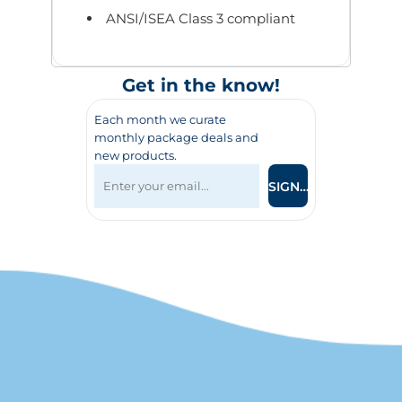
ANSI/ISEA Class 3 compliant
Get in the know!
Each month we curate
monthly package deals and
new products.
SIGN UP