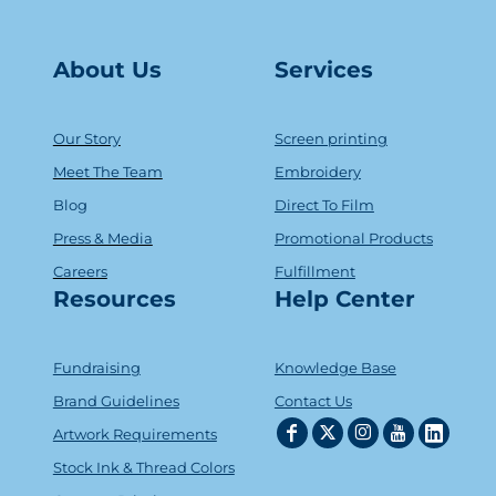
About Us
Serv
ice
s
Our Story
Screen printing
Meet The Team
Embroidery
Blog
Direct To Film
Press & Media
Promotional Products
Careers
Fulfillment
Resources
Help Center
Fundraising
Knowledge Base
Brand Guidelines
Contact Us
Artwork Requirements
Stock Ink & Thread Colors