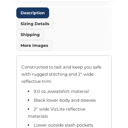
Description
Sizing Details
Shipping
More Images
Constructed to last and keep you safe
with rugged stitching and 2" wide
reflective trim.
9.0 oz.,sweatshirt material
Black lower body and sleeves
2" wide VizLite reflective
materials
Lower outside slash pockets