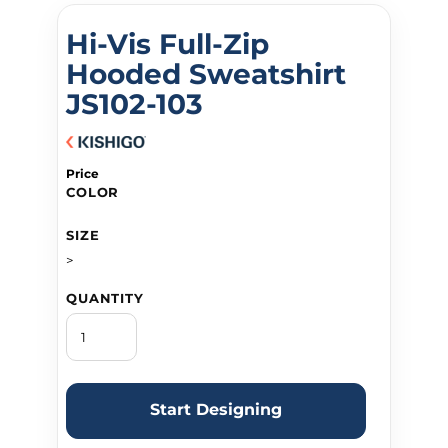
Hi-Vis Full-Zip
Hooded Sweatshirt
JS102-103
Price
COLOR
SIZE
>
QUANTITY
Start Designing