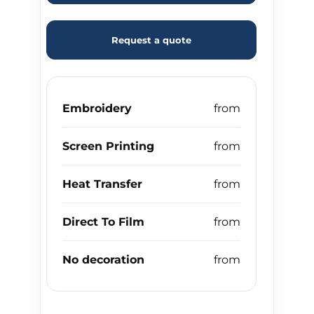
Request a quote
Embroidery
Screen Printing
Heat Transfer
Direct To Film
No decoration