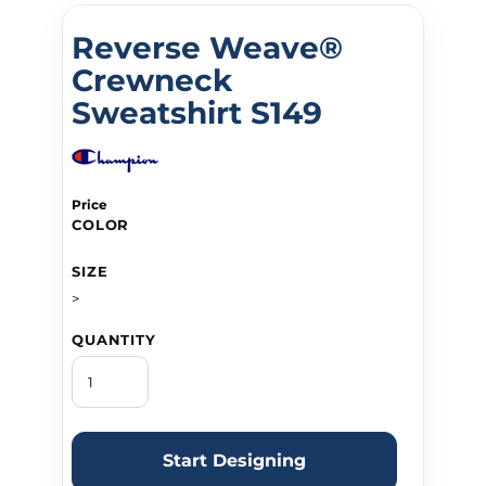
Reverse Weave®
Crewneck
Sweatshirt S149
Price
COLOR
SIZE
>
QUANTITY
Start Designing