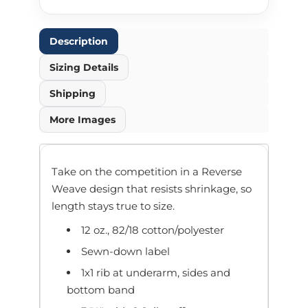
Description
Sizing Details
Shipping
More Images
Take on the competition in a Reverse
Weave design that resists shrinkage, so
length stays true to size.
12 oz., 82/18 cotton/polyester
Sewn-down label
1x1 rib at underarm, sides and
bottom band