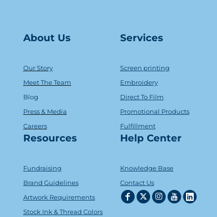
About Us
Serv
ice
s
Our Story
Screen printing
Meet The Team
Embroidery
Blog
Direct To Film
Press & Media
Promotional Products
Careers
Fulfillment
Resources
Help Center
Fundraising
Knowledge Base
Brand Guidelines
Contact Us
Artwork Requirements
Stock Ink & Thread Colors