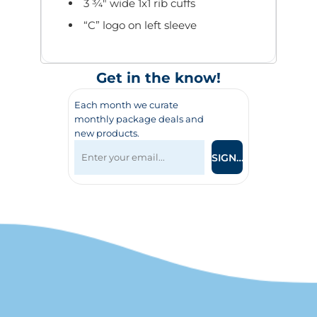
3 ¾" wide 1x1 rib cuffs
“C” logo on left sleeve
Get in the know!
Each month we curate
monthly package deals and
new products.
SIGN UP